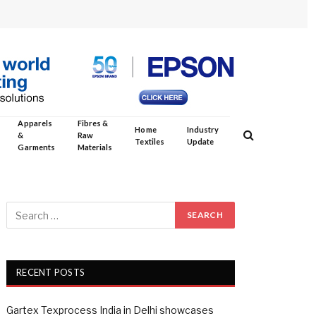
Apparels
Fibres &
Home
Industry
&
Raw
Textiles
Update
Garments
Materials
RECENT POSTS
Gartex Texprocess India in Delhi showcases