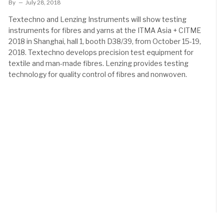
By
July 28, 2018
Textechno and Lenzing Instruments will show testing
instruments for fibres and yarns at the ITMA Asia + CITME
2018 in Shanghai, hall 1, booth D38/39, from October 15-19,
2018. Textechno develops precision test equipment for
textile and man-made fibres. Lenzing provides testing
technology for quality control of fibres and nonwoven.