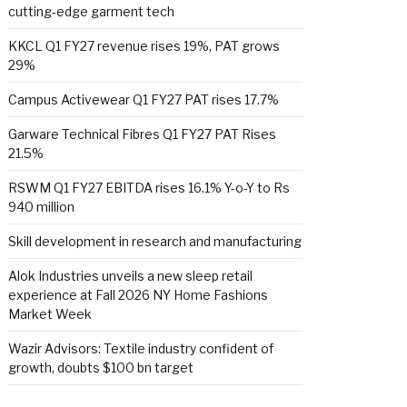
cutting-edge garment tech
KKCL Q1 FY27 revenue rises 19%, PAT grows
29%
Campus Activewear Q1 FY27 PAT rises 17.7%
Garware Technical Fibres Q1 FY27 PAT Rises
21.5%
RSWM Q1 FY27 EBITDA rises 16.1% Y-o-Y to Rs
940 million
Skill development in research and manufacturing
Alok Industries unveils a new sleep retail
experience at Fall 2026 NY Home Fashions
Market Week
Wazir Advisors: Textile industry confident of
growth, doubts $100 bn target