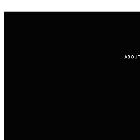
ABOUT