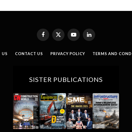
Facebook
X
YouTube
LinkedIn
(Twitter)
 US
CONTACT US
PRIVACY POLICY
TERMS AND COND
SISTER PUBLICATIONS