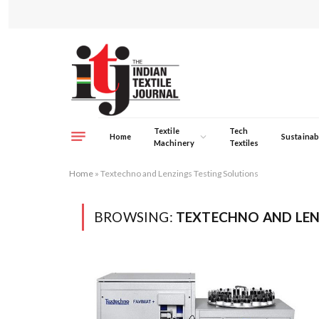
Textile
Tech
Home
Sustainabi
Machinery
Textiles
Home
»
Textechno and Lenzings Testing Solutions
BROWSING:
TEXTECHNO AND LEN