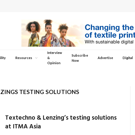
Interview
Subscribe
lity
Resources
&
Advertise
Digital
Now
Opinion
ZINGS TESTING SOLUTIONS
Textechno & Lenzing’s testing solutions
at ITMA Asia