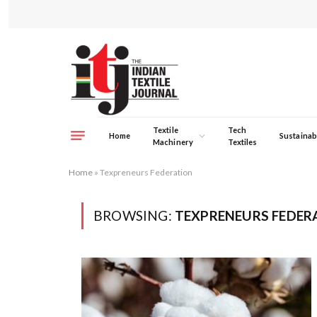
Textile
Tech
Home
Sustainabi
Machinery
Textiles
Home
»
Texpreneurs Federation
BROWSING:
TEXPRENEURS FEDER