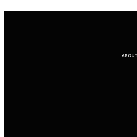
ABOUT