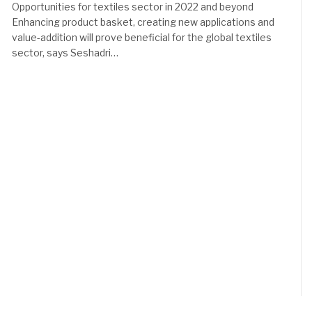
Opportunities for textiles sector in 2022 and beyond
Enhancing product basket, creating new applications and
value-addition will prove beneficial for the global textiles
sector, says Seshadri…