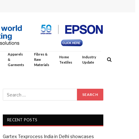
Apparels
Fibres &
Home
Industry
&
Raw
Textiles
Update
Garments
Materials
RECENT POSTS
Gartex Texprocess India in Delhi showcases