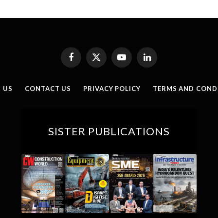
Facebook
X
YouTube
LinkedIn
(Twitter)
 US
CONTACT US
PRIVACY POLICY
TERMS AND COND
SISTER PUBLICATIONS