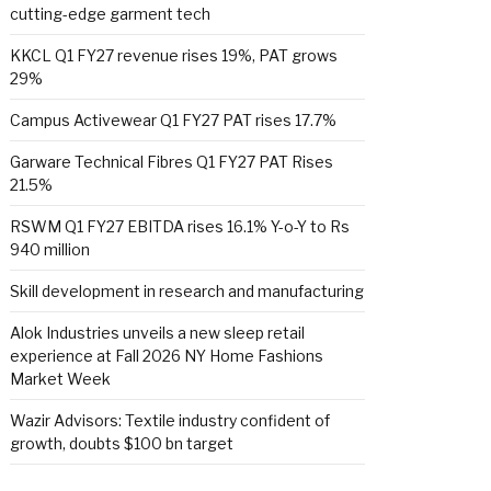
cutting-edge garment tech
KKCL Q1 FY27 revenue rises 19%, PAT grows
29%
Campus Activewear Q1 FY27 PAT rises 17.7%
Garware Technical Fibres Q1 FY27 PAT Rises
21.5%
RSWM Q1 FY27 EBITDA rises 16.1% Y-o-Y to Rs
940 million
Skill development in research and manufacturing
Alok Industries unveils a new sleep retail
experience at Fall 2026 NY Home Fashions
Market Week
Wazir Advisors: Textile industry confident of
growth, doubts $100 bn target