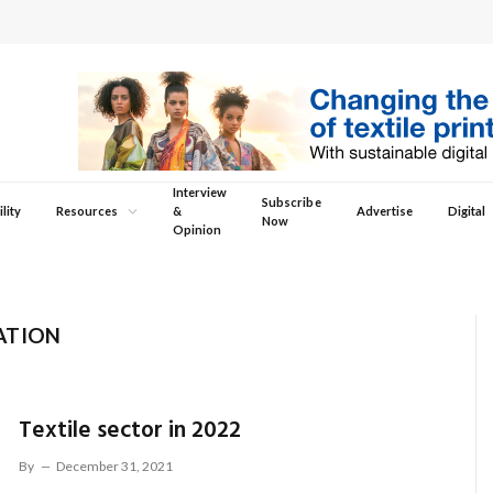
Interview
Subscribe
lity
Resources
&
Advertise
Digital
Now
Opinion
ATION
Textile sector in 2022
By
December 31, 2021