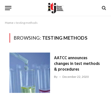
Home
»
testing methods
BROWSING:
TESTING METHODS
AATCC announces
changes in test methods
& procedures
By
December 22, 2020