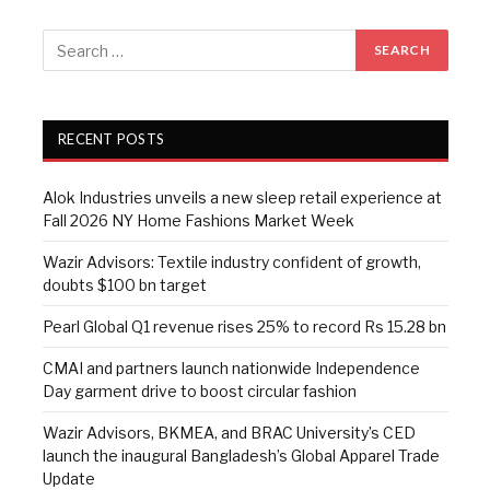
RECENT POSTS
Alok Industries unveils a new sleep retail experience at
Fall 2026 NY Home Fashions Market Week
Wazir Advisors: Textile industry confident of growth,
doubts $100 bn target
Pearl Global Q1 revenue rises 25% to record Rs 15.28 bn
CMAI and partners launch nationwide Independence
Day garment drive to boost circular fashion
Wazir Advisors, BKMEA, and BRAC University’s CED
launch the inaugural Bangladesh’s Global Apparel Trade
Update