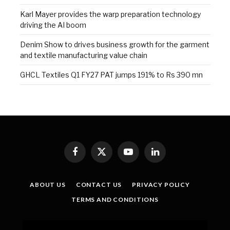
Karl Mayer provides the warp preparation technology
driving the AI boom
Denim Show to drives business growth for the garment
and textile manufacturing value chain
GHCL Textiles Q1 FY27 PAT jumps 191% to Rs 390 mn
Facebook
X
YouTube
LinkedIn
(Twitter)
ABOUT US
CONTACT US
PRIVACY POLICY
TERMS AND CONDITIONS