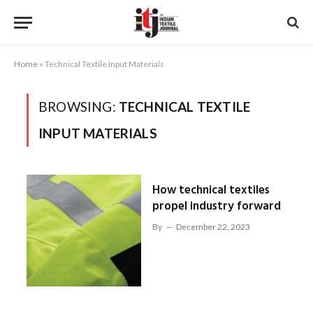
Home
»
Technical Textile Input Materials
BROWSING:
TECHNICAL TEXTILE
INPUT MATERIALS
How technical textiles
propel industry forward
By
December 22, 2023