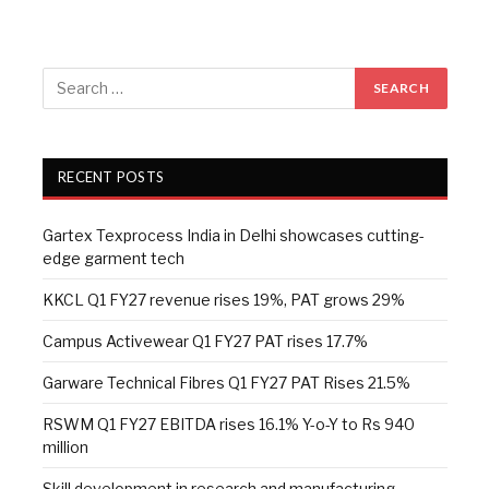
RECENT POSTS
Gartex Texprocess India in Delhi showcases cutting-
edge garment tech
KKCL Q1 FY27 revenue rises 19%, PAT grows 29%
Campus Activewear Q1 FY27 PAT rises 17.7%
Garware Technical Fibres Q1 FY27 PAT Rises 21.5%
RSWM Q1 FY27 EBITDA rises 16.1% Y-o-Y to Rs 940
million
Skill development in research and manufacturing