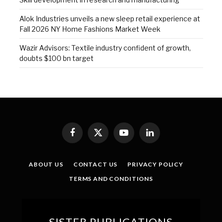
Alok Industries unveils a new sleep retail experience at
Fall 2026 NY Home Fashions Market Week
Wazir Advisors: Textile industry confident of growth,
doubts $100 bn target
Facebook
X
YouTube
LinkedIn
(Twitter)
ABOUT US
CONTACT US
PRIVACY POLICY
TERMS AND CONDITIONS
SISTER PUBLICATIONS