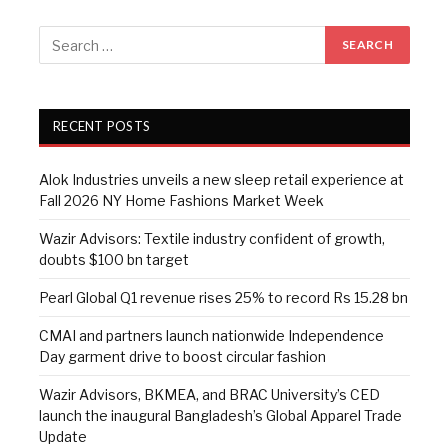
RECENT POSTS
Alok Industries unveils a new sleep retail experience at
Fall 2026 NY Home Fashions Market Week
Wazir Advisors: Textile industry confident of growth,
doubts $100 bn target
Pearl Global Q1 revenue rises 25% to record Rs 15.28 bn
CMAI and partners launch nationwide Independence
Day garment drive to boost circular fashion
Wazir Advisors, BKMEA, and BRAC University’s CED
launch the inaugural Bangladesh’s Global Apparel Trade
Update