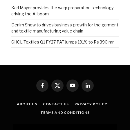
Karl Mayer provides the warp preparation technology
driving the AI boom
Denim Show to drives business growth for the garment
and textile manufacturing value chain
GHCL Textiles Q1 FY27 PAT jumps 191% to Rs 390 mn
Facebook
X
YouTube
LinkedIn
(Twitter)
ABOUT US
CONTACT US
PRIVACY POLICY
TERMS AND CONDITIONS