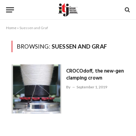
Home
»
Suessen and Graf
BROWSING:
SUESSEN AND GRAF
CROCOdoff, the new-gen
clamping crown
By
September 1, 2019