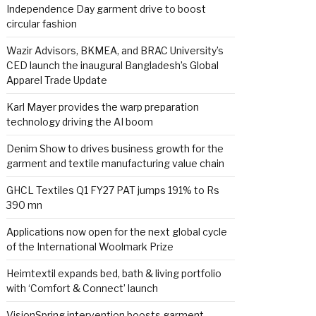
Independence Day garment drive to boost
circular fashion
Wazir Advisors, BKMEA, and BRAC University’s
CED launch the inaugural Bangladesh’s Global
Apparel Trade Update
Karl Mayer provides the warp preparation
technology driving the AI boom
Denim Show to drives business growth for the
garment and textile manufacturing value chain
GHCL Textiles Q1 FY27 PAT jumps 191% to Rs
390 mn
Applications now open for the next global cycle
of the International Woolmark Prize
Heimtextil expands bed, bath & living portfolio
with ‘Comfort & Connect’ launch
VisionSpring intervention boosts garment