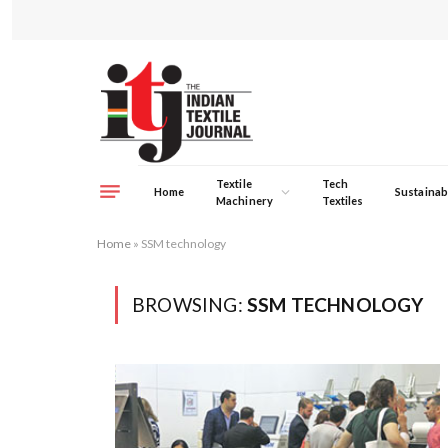
Textile
Tech
Home
Sustainabi
Machinery
Textiles
Home
»
SSM technology
BROWSING:
SSM TECHNOLOGY