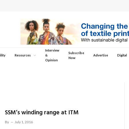
Interview
Subscribe
lity
Resources
&
Advertise
Digital
Now
Opinion
SSM’s winding range at ITM
By
July 1, 2016