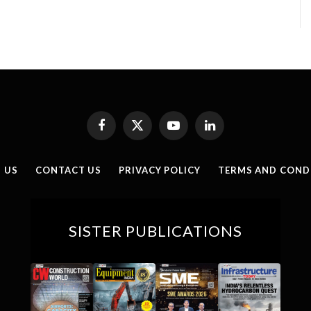
Facebook
X
YouTube
LinkedIn
(Twitter)
 US
CONTACT US
PRIVACY POLICY
TERMS AND COND
SISTER PUBLICATIONS