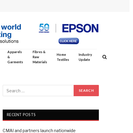
Apparels
Fibres &
Home
Industry
&
Raw
Textiles
Update
Garments
Materials
RECENT POSTS
CMAI and partners launch nationwide