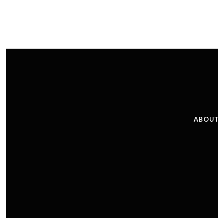
ABOUT