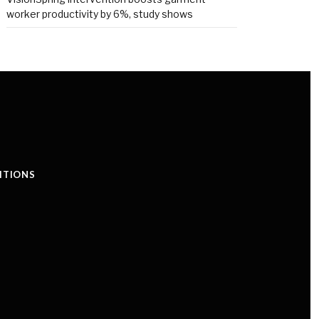
worker productivity by 6%, study shows
ITIONS