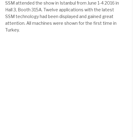
SSM attended the show in Istanbul from June 1-4 2016 in
Hall 3, Booth 315A. Twelve applications with the latest
SSM technology had been displayed and gained great
attention. All machines were shown for the first time in
Turkey.