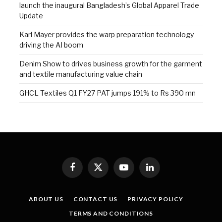
launch the inaugural Bangladesh’s Global Apparel Trade
Update
Karl Mayer provides the warp preparation technology
driving the AI boom
Denim Show to drives business growth for the garment
and textile manufacturing value chain
GHCL Textiles Q1 FY27 PAT jumps 191% to Rs 390 mn
Facebook
X
YouTube
LinkedIn
(Twitter)
ABOUT US
CONTACT US
PRIVACY POLICY
TERMS AND CONDITIONS