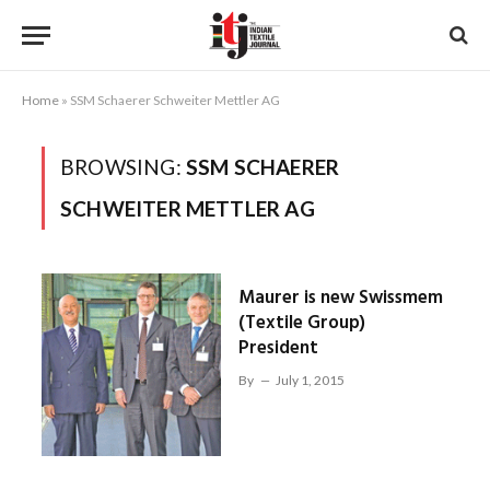
Home
»
SSM Schaerer Schweiter Mettler AG
BROWSING:
SSM SCHAERER
SCHWEITER METTLER AG
Maurer is new Swissmem
(Textile Group)
President
By
July 1, 2015