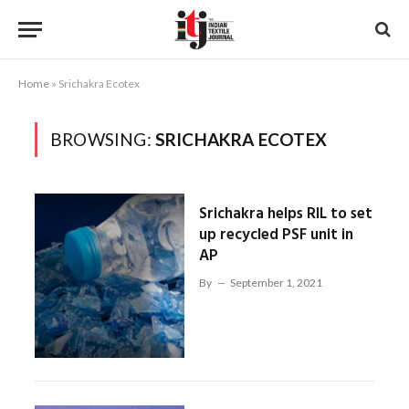
Home
»
Srichakra Ecotex
BROWSING:
SRICHAKRA ECOTEX
Srichakra helps RIL to set
up recycled PSF unit in
AP
By
September 1, 2021