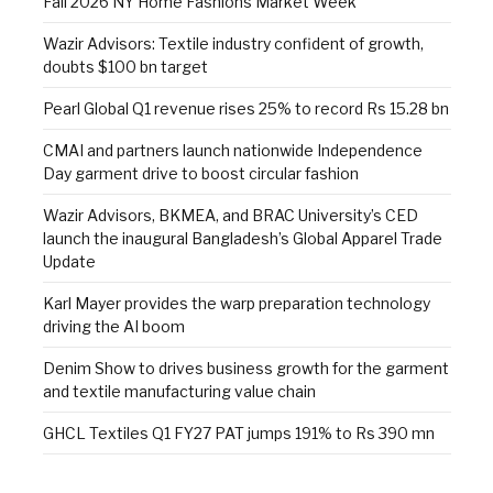
Fall 2026 NY Home Fashions Market Week
Wazir Advisors: Textile industry confident of growth,
doubts $100 bn target
Pearl Global Q1 revenue rises 25% to record Rs 15.28 bn
CMAI and partners launch nationwide Independence
Day garment drive to boost circular fashion
Wazir Advisors, BKMEA, and BRAC University’s CED
launch the inaugural Bangladesh’s Global Apparel Trade
Update
Karl Mayer provides the warp preparation technology
driving the AI boom
Denim Show to drives business growth for the garment
and textile manufacturing value chain
GHCL Textiles Q1 FY27 PAT jumps 191% to Rs 390 mn