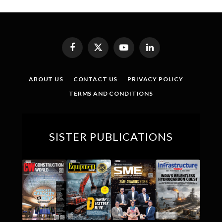
Facebook
X
YouTube
LinkedIn
(Twitter)
ABOUT US
CONTACT US
PRIVACY POLICY
TERMS AND CONDITIONS
SISTER PUBLICATIONS