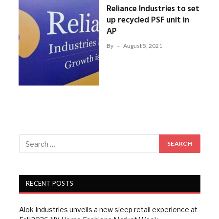
Reliance Industries to set
up recycled PSF unit in
AP
By
August 5, 2021
RECENT POSTS
Alok Industries unveils a new sleep retail experience at