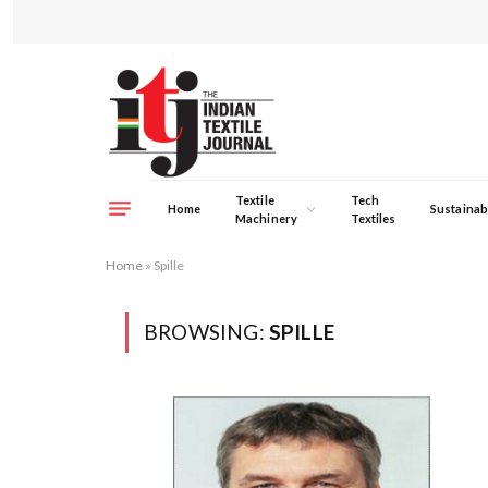
Textile
Tech
Home
Sustainabi
Machinery
Textiles
Home
»
Spille
BROWSING:
SPILLE