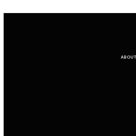
ABOUT