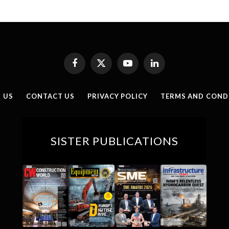
Facebook
X
YouTube
LinkedIn
(Twitter)
 US
CONTACT US
PRIVACY POLICY
TERMS AND COND
SISTER PUBLICATIONS