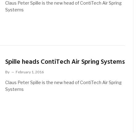
Claus Peter Spille is the new head of ContiTech Air Spring
Systems
Spille heads ContiTech Air Spring Systems
By
February 1, 2016
Claus Peter Spille is the new head of ContiTech Air Spring
Systems