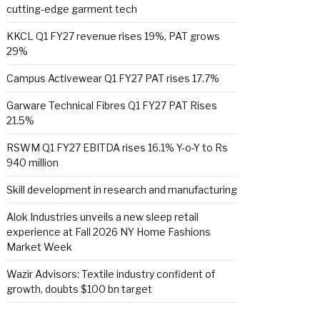
cutting-edge garment tech
KKCL Q1 FY27 revenue rises 19%, PAT grows
29%
Campus Activewear Q1 FY27 PAT rises 17.7%
Garware Technical Fibres Q1 FY27 PAT Rises
21.5%
RSWM Q1 FY27 EBITDA rises 16.1% Y-o-Y to Rs
940 million
Skill development in research and manufacturing
Alok Industries unveils a new sleep retail
experience at Fall 2026 NY Home Fashions
Market Week
Wazir Advisors: Textile industry confident of
growth, doubts $100 bn target