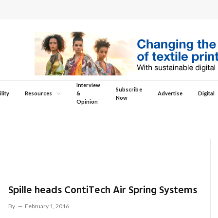
Interview
Subscribe
lity
Resources
&
Advertise
Digital
Now
Opinion
Spille heads ContiTech Air Spring Systems
By
February 1, 2016