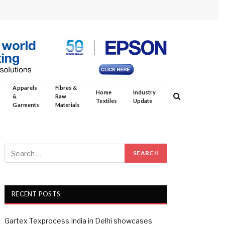
Apparels
Fibres &
Home
Industry
&
Raw
Textiles
Update
Garments
Materials
RECENT POSTS
Gartex Texprocess India in Delhi showcases