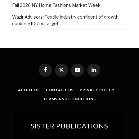
Fall 2026 NY Home Fashions Market Week
Wazir Advisors: Textile industry confident of growth,
doubts $100 bn target
Facebook
X
YouTube
LinkedIn
(Twitter)
ABOUT US
CONTACT US
PRIVACY POLICY
TERMS AND CONDITIONS
SISTER PUBLICATIONS