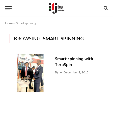
Home
»
Smart spinning
BROWSING:
SMART SPINNING
Smart spinning with
TeraSpin
By
December 1, 2015