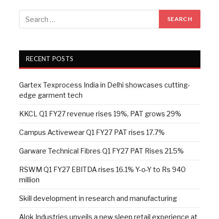
RECENT POSTS
Gartex Texprocess India in Delhi showcases cutting-
edge garment tech
KKCL Q1 FY27 revenue rises 19%, PAT grows 29%
Campus Activewear Q1 FY27 PAT rises 17.7%
Garware Technical Fibres Q1 FY27 PAT Rises 21.5%
RSWM Q1 FY27 EBITDA rises 16.1% Y-o-Y to Rs 940
million
Skill development in research and manufacturing
Alok Industries unveils a new sleep retail experience at