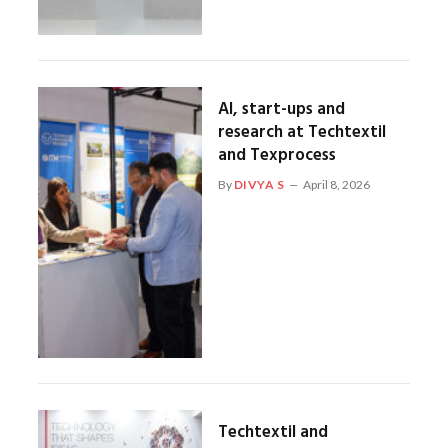
AI, start-ups and
research at Techtextil
and Texprocess
By
DIVYA S
April 8, 2026
Techtextil and