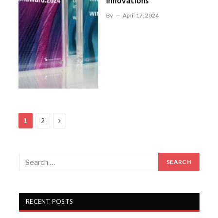
innovations
By
April 17, 2024
Next
1
2
RECENT POSTS