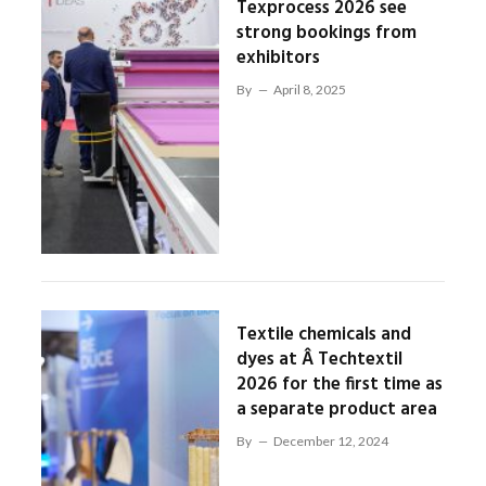
Texprocess 2026 see
strong bookings from
exhibitors
By
April 8, 2025
Textile chemicals and
dyes at Â Techtextil
2026 for the first time as
a separate product area
By
December 12, 2024