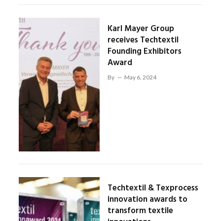
Karl Mayer Group
receives Techtextil
Founding Exhibitors
Award
By
May 6, 2024
Techtextil & Texprocess
innovation awards to
transform textile