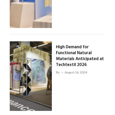
High Demand for
Functional Natural
Materials Anticipated at
Techtextil 2026
By
August 16, 2024