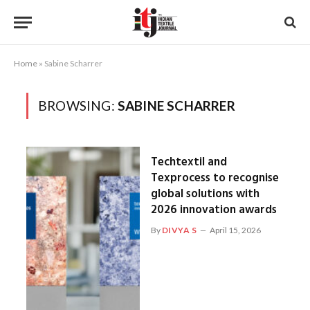
Home
»
Sabine Scharrer
BROWSING:
SABINE SCHARRER
Techtextil and
Texprocess to recognise
global solutions with
2026 innovation awards
By
DIVYA S
April 15, 2026