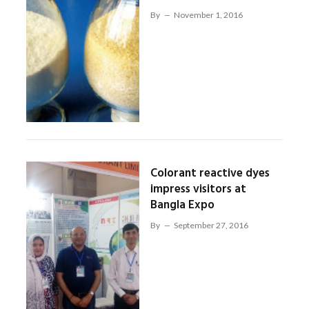
By
November 1, 2016
Colorant reactive dyes
impress visitors at
Bangla Expo
By
September 27, 2016