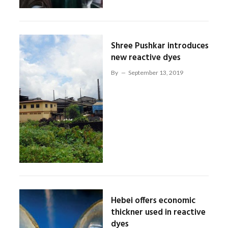
Shree Pushkar introduces
new reactive dyes
By
September 13, 2019
Hebei offers economic
thickner used in reactive
dyes