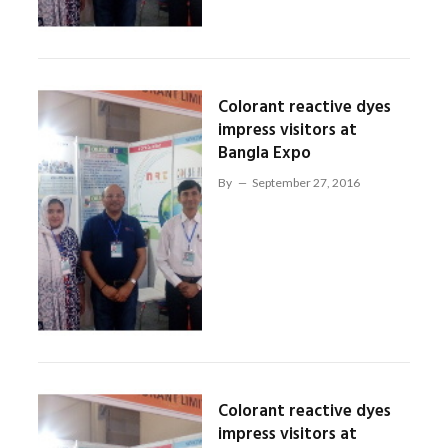
Colorant reactive dyes
impress visitors at
Bangla Expo
By
September 27, 2016
Colorant reactive dyes
impress visitors at