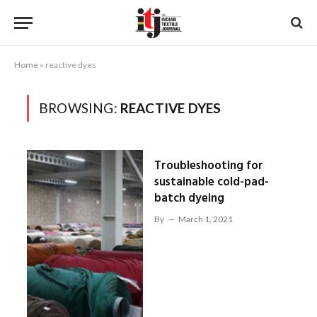
Home
»
reactive dyes
BROWSING:
REACTIVE DYES
Troubleshooting for
sustainable cold-pad-
batch dyeing
By
March 1, 2021