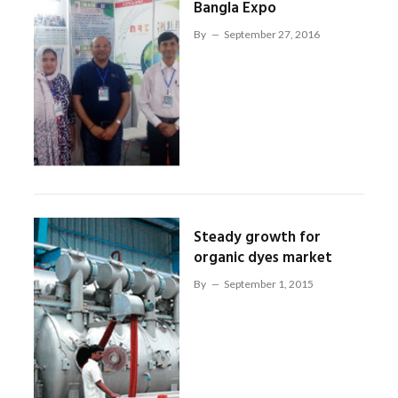
Bangla Expo
By
September 27, 2016
Steady growth for
organic dyes market
By
September 1, 2015