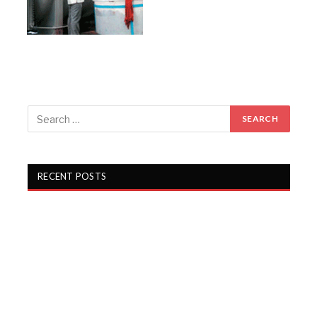
RECENT POSTS
Gartex Texprocess India in Delhi showcases cutting-
edge garment tech
KKCL Q1 FY27 revenue rises 19%, PAT grows 29%
Campus Activewear Q1 FY27 PAT rises 17.7%
Garware Technical Fibres Q1 FY27 PAT Rises 21.5%