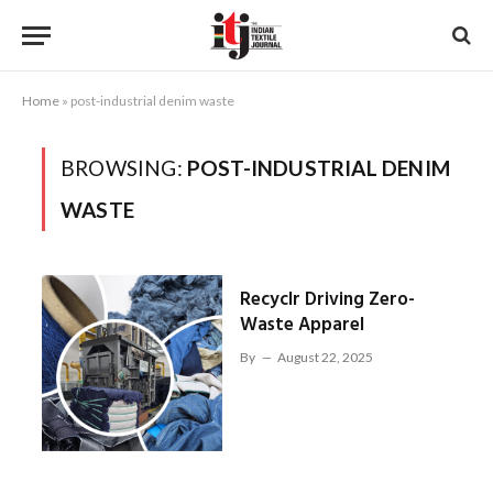
Home
»
post-industrial denim waste
BROWSING:
POST-INDUSTRIAL DENIM
WASTE
Recyclr Driving Zero-
Waste Apparel
By
August 22, 2025