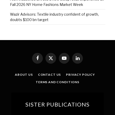
Fall 2026 NY Home Fashions Market Week
Wazir Advisors: Textile industry confident of growth,
doubts $100 bn target
Facebook
X
YouTube
LinkedIn
(Twitter)
ABOUT US
CONTACT US
PRIVACY POLICY
TERMS AND CONDITIONS
SISTER PUBLICATIONS