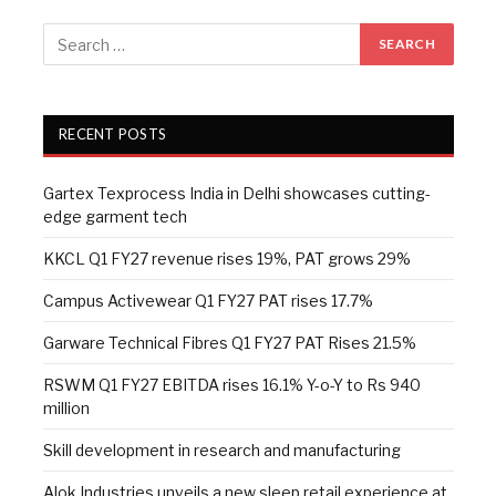
RECENT POSTS
Gartex Texprocess India in Delhi showcases cutting-
edge garment tech
KKCL Q1 FY27 revenue rises 19%, PAT grows 29%
Campus Activewear Q1 FY27 PAT rises 17.7%
Garware Technical Fibres Q1 FY27 PAT Rises 21.5%
RSWM Q1 FY27 EBITDA rises 16.1% Y-o-Y to Rs 940
million
Skill development in research and manufacturing
Alok Industries unveils a new sleep retail experience at