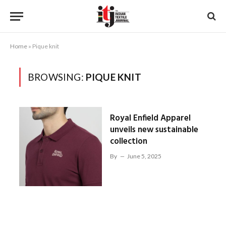
Home
»
Pique knit
BROWSING:
PIQUE KNIT
Royal Enfield Apparel
unveils new sustainable
collection
By
June 5, 2025