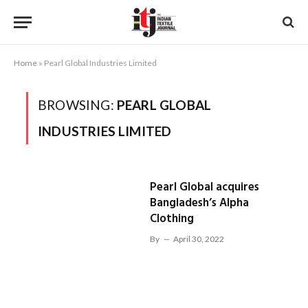
Home
»
Pearl Global Industries Limited
BROWSING:
PEARL GLOBAL
INDUSTRIES LIMITED
Pearl Global acquires
Bangladesh’s Alpha
Clothing
By
April 30, 2022