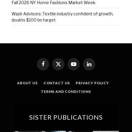
Fall 2026 NY Home Fashions Market Week
Wazir Advisors: Textile industry confident of growth,
doubts $100 bn target
Facebook
X
YouTube
LinkedIn
(Twitter)
ABOUT US
CONTACT US
PRIVACY POLICY
TERMS AND CONDITIONS
SISTER PUBLICATIONS