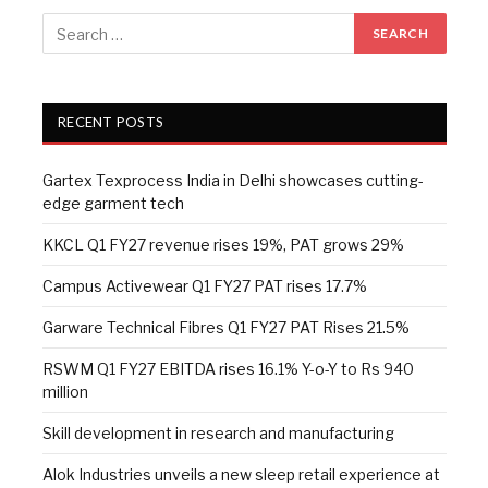
RECENT POSTS
Gartex Texprocess India in Delhi showcases cutting-
edge garment tech
KKCL Q1 FY27 revenue rises 19%, PAT grows 29%
Campus Activewear Q1 FY27 PAT rises 17.7%
Garware Technical Fibres Q1 FY27 PAT Rises 21.5%
RSWM Q1 FY27 EBITDA rises 16.1% Y-o-Y to Rs 940
million
Skill development in research and manufacturing
Alok Industries unveils a new sleep retail experience at