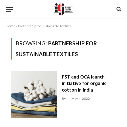
Home
»
Partnership for Sustainable Textiles
BROWSING:
PARTNERSHIP FOR
SUSTAINABLE TEXTILES
PST and OCA launch
initiative for organic
cotton in India
By
May 4, 2022