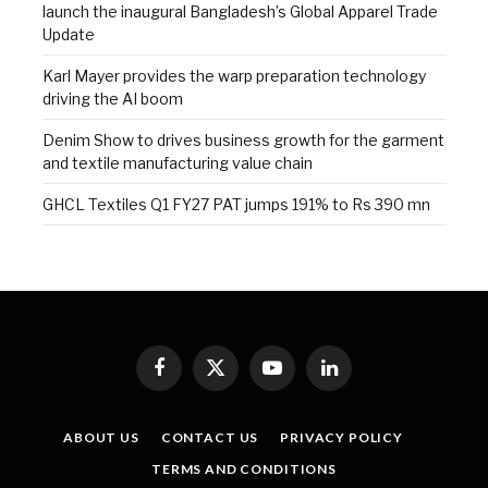
launch the inaugural Bangladesh’s Global Apparel Trade
Update
Karl Mayer provides the warp preparation technology
driving the AI boom
Denim Show to drives business growth for the garment
and textile manufacturing value chain
GHCL Textiles Q1 FY27 PAT jumps 191% to Rs 390 mn
Facebook
X
YouTube
LinkedIn
(Twitter)
ABOUT US
CONTACT US
PRIVACY POLICY
TERMS AND CONDITIONS