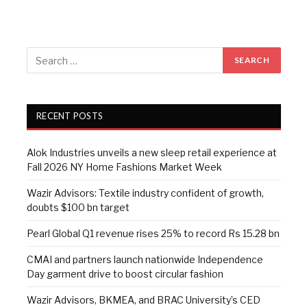
RECENT POSTS
Alok Industries unveils a new sleep retail experience at
Fall 2026 NY Home Fashions Market Week
Wazir Advisors: Textile industry confident of growth,
doubts $100 bn target
Pearl Global Q1 revenue rises 25% to record Rs 15.28 bn
CMAI and partners launch nationwide Independence
Day garment drive to boost circular fashion
Wazir Advisors, BKMEA, and BRAC University’s CED