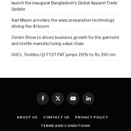
launch the inaugural Bangladesh’s Global Apparel Trade
Update
Karl Mayer provides the warp preparation technology
driving the AI boom
Denim Show to drives business growth for the garment
and textile manufacturing value chain
GHCL Textiles Q1 FY27 PAT jumps 191% to Rs 390 mn
Facebook
X
YouTube
LinkedIn
(Twitter)
ABOUT US
CONTACT US
PRIVACY POLICY
TERMS AND CONDITIONS