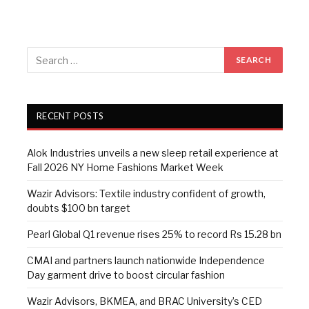
RECENT POSTS
Alok Industries unveils a new sleep retail experience at
Fall 2026 NY Home Fashions Market Week
Wazir Advisors: Textile industry confident of growth,
doubts $100 bn target
Pearl Global Q1 revenue rises 25% to record Rs 15.28 bn
CMAI and partners launch nationwide Independence
Day garment drive to boost circular fashion
Wazir Advisors, BKMEA, and BRAC University’s CED