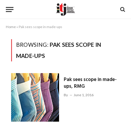
Home
»
Pak sees scope in made-ups
BROWSING:
PAK SEES SCOPE IN
MADE-UPS
Pak sees scope in made-
ups, RMG
By
June 1, 2016