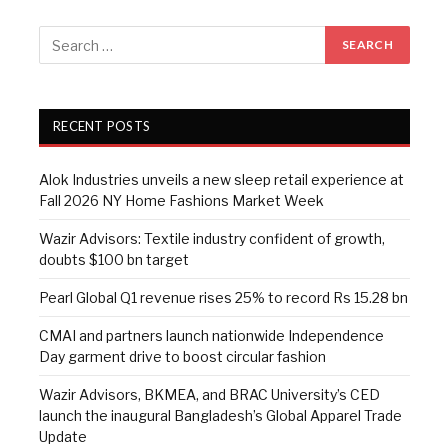
RECENT POSTS
Alok Industries unveils a new sleep retail experience at
Fall 2026 NY Home Fashions Market Week
Wazir Advisors: Textile industry confident of growth,
doubts $100 bn target
Pearl Global Q1 revenue rises 25% to record Rs 15.28 bn
CMAI and partners launch nationwide Independence
Day garment drive to boost circular fashion
Wazir Advisors, BKMEA, and BRAC University’s CED
launch the inaugural Bangladesh’s Global Apparel Trade
Update