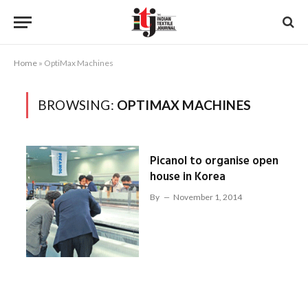
Home
»
OptiMax Machines
BROWSING:
OPTIMAX MACHINES
Picanol to organise open
house in Korea
By
November 1, 2014