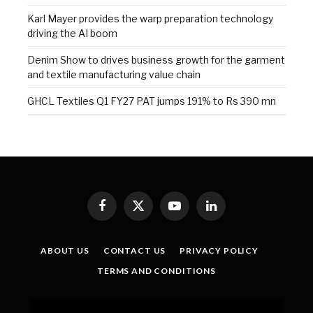
Karl Mayer provides the warp preparation technology
driving the AI boom
Denim Show to drives business growth for the garment
and textile manufacturing value chain
GHCL Textiles Q1 FY27 PAT jumps 191% to Rs 390 mn
Facebook
X
YouTube
LinkedIn
(Twitter)
ABOUT US
CONTACT US
PRIVACY POLICY
TERMS AND CONDITIONS