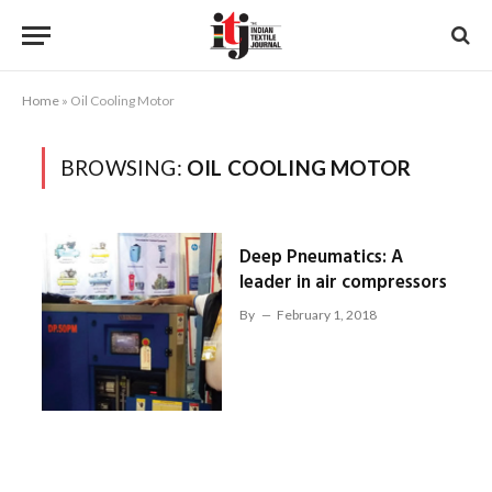
Home
»
Oil Cooling Motor
BROWSING:
OIL COOLING MOTOR
Deep Pneumatics: A
leader in air compressors
By
February 1, 2018