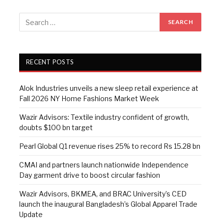
RECENT POSTS
Alok Industries unveils a new sleep retail experience at
Fall 2026 NY Home Fashions Market Week
Wazir Advisors: Textile industry confident of growth,
doubts $100 bn target
Pearl Global Q1 revenue rises 25% to record Rs 15.28 bn
CMAI and partners launch nationwide Independence
Day garment drive to boost circular fashion
Wazir Advisors, BKMEA, and BRAC University’s CED
launch the inaugural Bangladesh’s Global Apparel Trade
Update