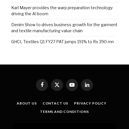
Karl Mayer provides the warp preparation technology
driving the AI boom
Denim Show to drives business growth for the garment
and textile manufacturing value chain
GHCL Textiles Q1 FY27 PAT jumps 191% to Rs 390 mn
Facebook
X
YouTube
LinkedIn
(Twitter)
ABOUT US
CONTACT US
PRIVACY POLICY
TERMS AND CONDITIONS