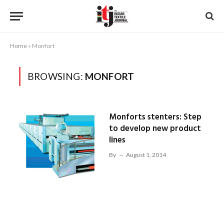
Home
»
Monfort
BROWSING:
MONFORT
Monforts stenters: Step
to develop new product
lines
By
August 1, 2014