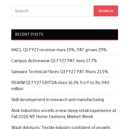
RECENT POSTS
KKCL Q1 FY27 revenue rises 19%, PAT grows 29%
Campus Activewear Q1 FY27 PAT rises 17.7%
Garware Technical Fibres Q1 FY27 PAT Rises 21.5%
RSWM Q1 FY27 EBITDA rises 16.1% Y-o-Y to Rs 940
million
Skill development in research and manufacturing
Alok Industries unveils a new sleep retail experience at
Fall 2026 NY Home Fashions Market Week
Wazir Advisors: Textile industry confident of growth,