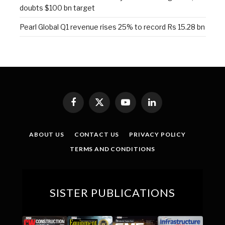
doubts $100 bn target
Pearl Global Q1 revenue rises 25% to record Rs 15.28 bn
Facebook
X
YouTube
LinkedIn
(Twitter)
ABOUT US
CONTACT US
PRIVACY POLICY
TERMS AND CONDITIONS
SISTER PUBLICATIONS