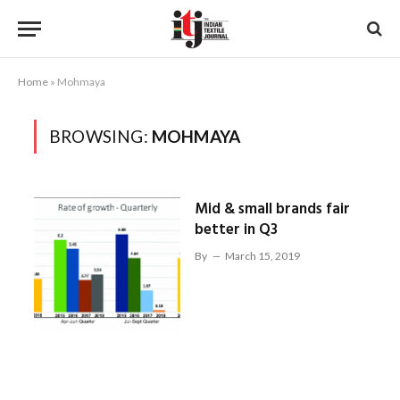
Home
»
Mohmaya
BROWSING:
MOHMAYA
Mid & small brands fair
better in Q3
By
March 15, 2019