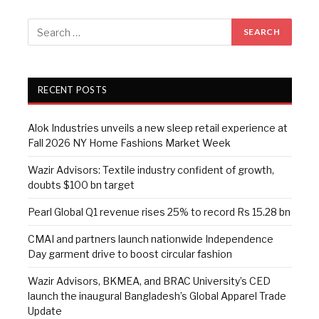
RECENT POSTS
Alok Industries unveils a new sleep retail experience at
Fall 2026 NY Home Fashions Market Week
Wazir Advisors: Textile industry confident of growth,
doubts $100 bn target
Pearl Global Q1 revenue rises 25% to record Rs 15.28 bn
CMAI and partners launch nationwide Independence
Day garment drive to boost circular fashion
Wazir Advisors, BKMEA, and BRAC University’s CED
launch the inaugural Bangladesh’s Global Apparel Trade
Update