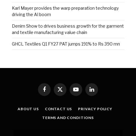
Karl Mayer provides the warp preparation technology
driving the AI boom
Denim Show to drives business growth for the garment
and textile manufacturing value chain
GHCL Textiles Q1 FY27 PAT jumps 191% to Rs 390 mn
Facebook
X
YouTube
LinkedIn
(Twitter)
ABOUT US
CONTACT US
PRIVACY POLICY
TERMS AND CONDITIONS