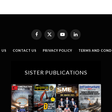
Facebook
X
YouTube
LinkedIn
(Twitter)
 US
CONTACT US
PRIVACY POLICY
TERMS AND COND
SISTER PUBLICATIONS