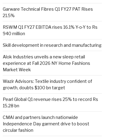
Garware Technical Fibres Q1 FY27 PAT Rises
21.5%
RSWM Q1 FY27 EBITDA rises 16.1% Y-o-Y to Rs
940 million
Skill development in research and manufacturing
Alok Industries unveils a new sleep retail
experience at Fall 2026 NY Home Fashions
Market Week
Wazir Advisors: Textile industry confident of
growth, doubts $100 bn target
Pearl Global Q1 revenue rises 25% to record Rs
15.28 bn
CMAI and partners launch nationwide
Independence Day garment drive to boost
circular fashion