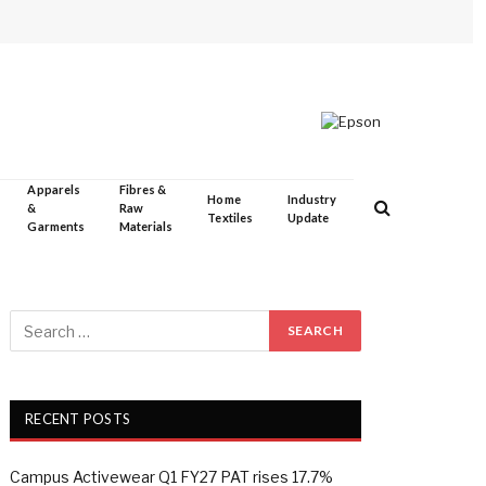
Apparels
Fibres &
Home
Industry
&
Raw
Textiles
Update
Garments
Materials
RECENT POSTS
Campus Activewear Q1 FY27 PAT rises 17.7%