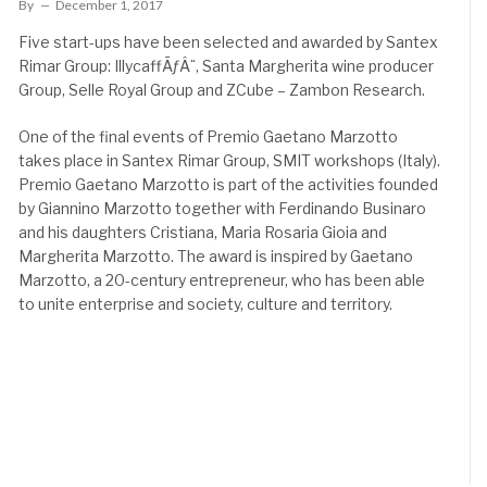
By
December 1, 2017
Five start-ups have been selected and awarded by Santex
Rimar Group: IllycaffÃƒÂ¨, Santa Margherita wine producer
Group, Selle Royal Group and ZCube – Zambon Research.
One of the final events of Premio Gaetano Marzotto
takes place in Santex Rimar Group, SMIT workshops (Italy).
Premio Gaetano Marzotto is part of the activities founded
by Giannino Marzotto together with Ferdinando Businaro
and his daughters Cristiana, Maria Rosaria Gioia and
Margherita Marzotto. The award is inspired by Gaetano
Marzotto, a 20-century entrepreneur, who has been able
to unite enterprise and society, culture and territory.