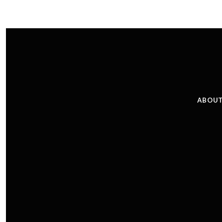
ABOUT