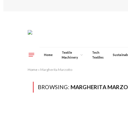
Textile
Tech
Home
Sustainabi
Machinery
Textiles
Home
»
Margherita Marzotto
BROWSING:
MARGHERITA MARZ