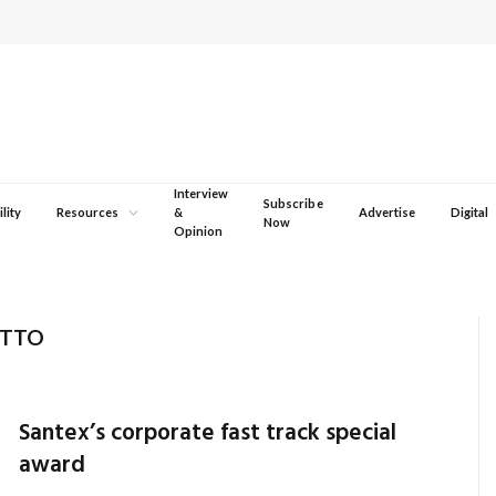
Interview
Subscribe
lity
Resources
&
Advertise
Digital
Now
Opinion
OTTO
Santex’s corporate fast track special
award