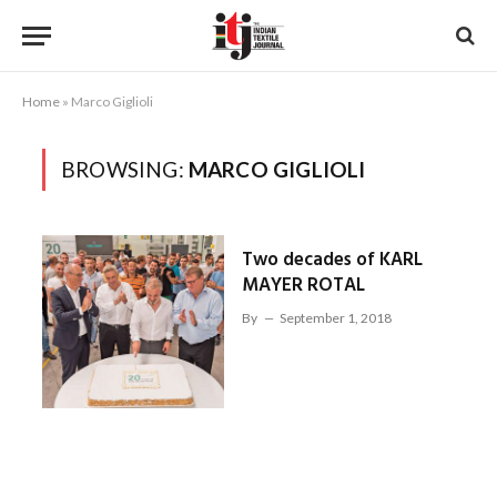
Home
»
Marco Giglioli
BROWSING:
MARCO GIGLIOLI
Two decades of KARL
MAYER ROTAL
By
September 1, 2018