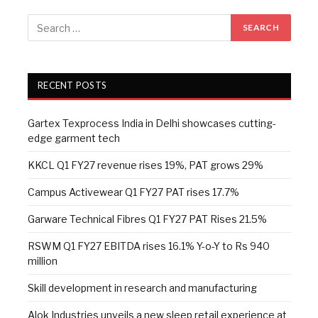
RECENT POSTS
Gartex Texprocess India in Delhi showcases cutting-
edge garment tech
KKCL Q1 FY27 revenue rises 19%, PAT grows 29%
Campus Activewear Q1 FY27 PAT rises 17.7%
Garware Technical Fibres Q1 FY27 PAT Rises 21.5%
RSWM Q1 FY27 EBITDA rises 16.1% Y-o-Y to Rs 940
million
Skill development in research and manufacturing
Alok Industries unveils a new sleep retail experience at