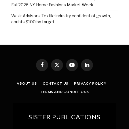
Fall 2026 NY Home Fashions Market Week
Wazir Advisors: Textile industry confident of growth,
doubts $100 bn target
Facebook
X
YouTube
LinkedIn
(Twitter)
ABOUT US
CONTACT US
PRIVACY POLICY
TERMS AND CONDITIONS
SISTER PUBLICATIONS