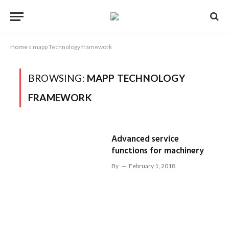
Home
»
mapp Technology framework
BROWSING:
MAPP TECHNOLOGY
FRAMEWORK
Advanced service
functions for machinery
By
February 1, 2018