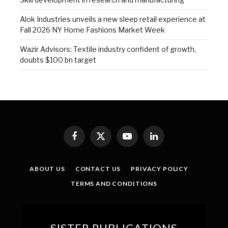
Alok Industries unveils a new sleep retail experience at
Fall 2026 NY Home Fashions Market Week
Wazir Advisors: Textile industry confident of growth,
doubts $100 bn target
Facebook
X
YouTube
LinkedIn
(Twitter)
ABOUT US
CONTACT US
PRIVACY POLICY
TERMS AND CONDITIONS
SISTER PUBLICATIONS