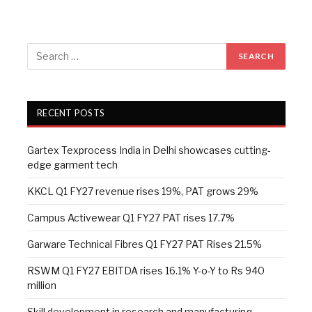
RECENT POSTS
Gartex Texprocess India in Delhi showcases cutting-
edge garment tech
KKCL Q1 FY27 revenue rises 19%, PAT grows 29%
Campus Activewear Q1 FY27 PAT rises 17.7%
Garware Technical Fibres Q1 FY27 PAT Rises 21.5%
RSWM Q1 FY27 EBITDA rises 16.1% Y-o-Y to Rs 940
million
Skill development in research and manufacturing