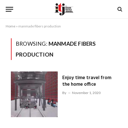
Home
»
manmade fibers production
BROWSING:
MANMADE FIBERS
PRODUCTION
Enjoy time travel from
the home office
By
November 1, 2020