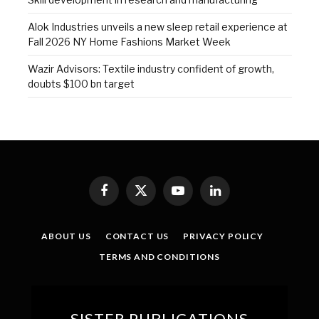
Alok Industries unveils a new sleep retail experience at
Fall 2026 NY Home Fashions Market Week
Wazir Advisors: Textile industry confident of growth,
doubts $100 bn target
Facebook
X
YouTube
LinkedIn
(Twitter)
ABOUT US
CONTACT US
PRIVACY POLICY
TERMS AND CONDITIONS
SISTER PUBLICATIONS