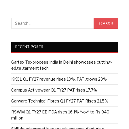
RECENT POSTS
Gartex Texprocess India in Delhi showcases cutting-
edge garment tech
KKCL Q1 FY27 revenue rises 19%, PAT grows 29%
Campus Activewear Q1 FY27 PAT rises 17.7%
Garware Technical Fibres Q1 FY27 PAT Rises 21.5%
RSWM Q1 FY27 EBITDA rises 16.1% Y-o-Y to Rs 940
million
Skill development in research and manufacturing