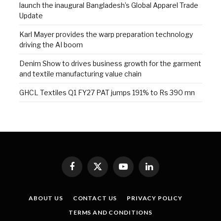
launch the inaugural Bangladesh’s Global Apparel Trade
Update
Karl Mayer provides the warp preparation technology
driving the AI boom
Denim Show to drives business growth for the garment
and textile manufacturing value chain
GHCL Textiles Q1 FY27 PAT jumps 191% to Rs 390 mn
Facebook
X
YouTube
LinkedIn
(Twitter)
ABOUT US
CONTACT US
PRIVACY POLICY
TERMS AND CONDITIONS