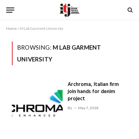
Home
»
M Lab Garment University
BROWSING:
M LAB GARMENT
UNIVERSITY
Archroma, Italian firm
join hands for denim
project
By
May 7, 2018