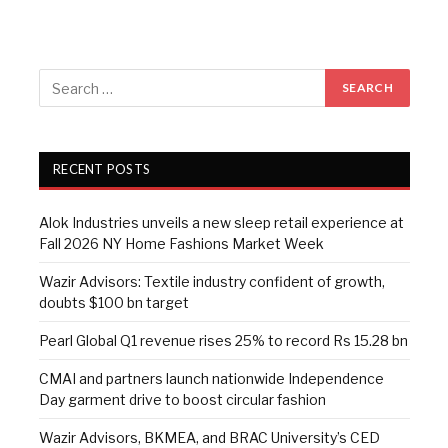
RECENT POSTS
Alok Industries unveils a new sleep retail experience at
Fall 2026 NY Home Fashions Market Week
Wazir Advisors: Textile industry confident of growth,
doubts $100 bn target
Pearl Global Q1 revenue rises 25% to record Rs 15.28 bn
CMAI and partners launch nationwide Independence
Day garment drive to boost circular fashion
Wazir Advisors, BKMEA, and BRAC University’s CED