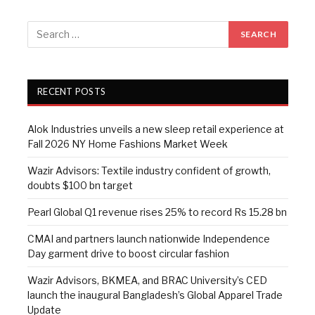
RECENT POSTS
Alok Industries unveils a new sleep retail experience at
Fall 2026 NY Home Fashions Market Week
Wazir Advisors: Textile industry confident of growth,
doubts $100 bn target
Pearl Global Q1 revenue rises 25% to record Rs 15.28 bn
CMAI and partners launch nationwide Independence
Day garment drive to boost circular fashion
Wazir Advisors, BKMEA, and BRAC University’s CED
launch the inaugural Bangladesh’s Global Apparel Trade
Update