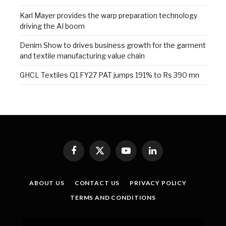
Karl Mayer provides the warp preparation technology
driving the AI boom
Denim Show to drives business growth for the garment
and textile manufacturing value chain
GHCL Textiles Q1 FY27 PAT jumps 191% to Rs 390 mn
Facebook
X
YouTube
LinkedIn
(Twitter)
ABOUT US
CONTACT US
PRIVACY POLICY
TERMS AND CONDITIONS