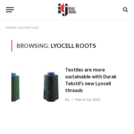
Home
»
lyocell roots
BROWSING:
LYOCELL ROOTS
Textiles are more
sustainable with Durak
Tekstil’s new Lyocell
threads
By
March 16, 2023