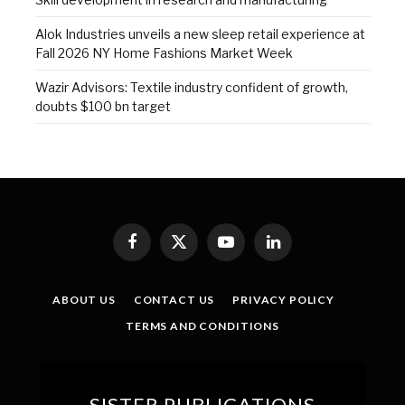
Alok Industries unveils a new sleep retail experience at
Fall 2026 NY Home Fashions Market Week
Wazir Advisors: Textile industry confident of growth,
doubts $100 bn target
Facebook
X
YouTube
LinkedIn
(Twitter)
ABOUT US
CONTACT US
PRIVACY POLICY
TERMS AND CONDITIONS
SISTER PUBLICATIONS