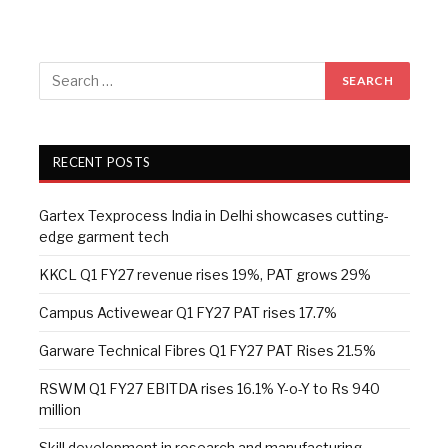
RECENT POSTS
Gartex Texprocess India in Delhi showcases cutting-
edge garment tech
KKCL Q1 FY27 revenue rises 19%, PAT grows 29%
Campus Activewear Q1 FY27 PAT rises 17.7%
Garware Technical Fibres Q1 FY27 PAT Rises 21.5%
RSWM Q1 FY27 EBITDA rises 16.1% Y-o-Y to Rs 940
million
Skill development in research and manufacturing