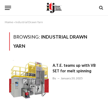
Home
»
Industrial Drawn Yarn
BROWSING:
INDUSTRIAL DRAWN
YARN
A.T.E. teams up with VB
SET for melt spinning
By
January 20, 2025