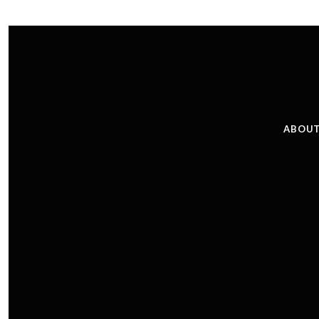
ABOUT