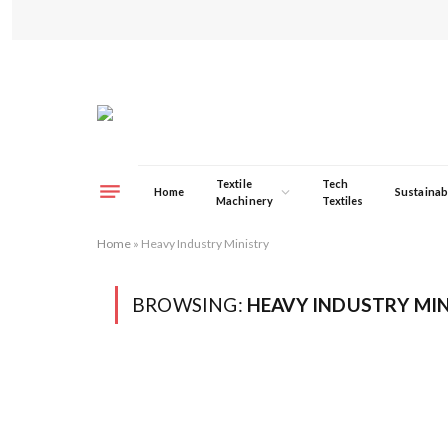
Textile
Tech
Home
Sustainabi
Machinery
Textiles
Home
»
Heavy Industry Ministry
BROWSING:
HEAVY INDUSTRY MI