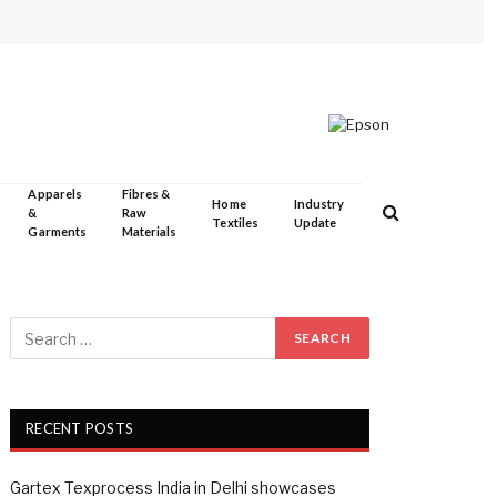
Apparels
Fibres &
Home
Industry
&
Raw
Textiles
Update
Garments
Materials
RECENT POSTS
Gartex Texprocess India in Delhi showcases