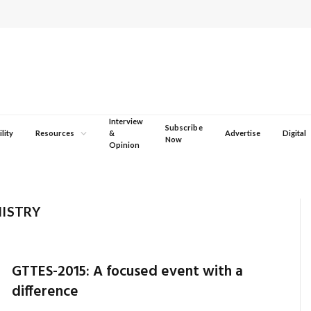
Interview
Subscribe
lity
Resources
&
Advertise
Digital
Now
Opinion
NISTRY
GTTES-2015: A focused event with a
difference