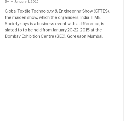
By
January 1, 2015
Global Textile Technology & Engineering Show (GTTES),
the maiden show, which the organisers, India-ITME
Society says is a business event with a difference, is
slated to to be held from January 20-22, 2015 at the
Bombay Exhibition Centre (BEC), Goregaon Mumbai.