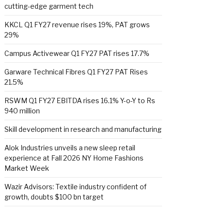
cutting-edge garment tech
KKCL Q1 FY27 revenue rises 19%, PAT grows
29%
Campus Activewear Q1 FY27 PAT rises 17.7%
Garware Technical Fibres Q1 FY27 PAT Rises
21.5%
RSWM Q1 FY27 EBITDA rises 16.1% Y-o-Y to Rs
940 million
Skill development in research and manufacturing
Alok Industries unveils a new sleep retail
experience at Fall 2026 NY Home Fashions
Market Week
Wazir Advisors: Textile industry confident of
growth, doubts $100 bn target