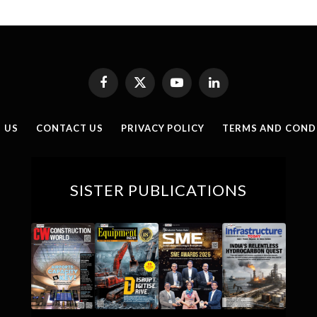
Facebook
X
YouTube
LinkedIn
(Twitter)
 US
CONTACT US
PRIVACY POLICY
TERMS AND COND
SISTER PUBLICATIONS