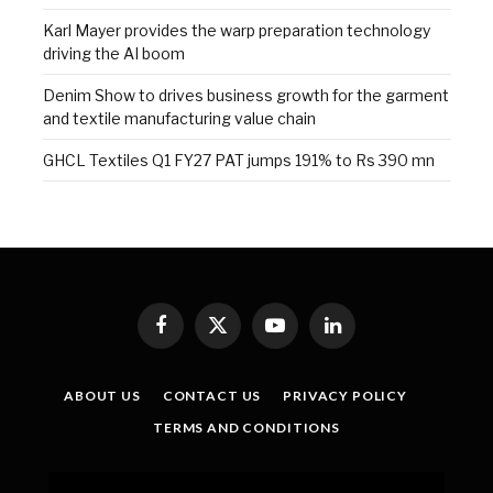
Karl Mayer provides the warp preparation technology
driving the AI boom
Denim Show to drives business growth for the garment
and textile manufacturing value chain
GHCL Textiles Q1 FY27 PAT jumps 191% to Rs 390 mn
Facebook
X
YouTube
LinkedIn
(Twitter)
ABOUT US
CONTACT US
PRIVACY POLICY
TERMS AND CONDITIONS