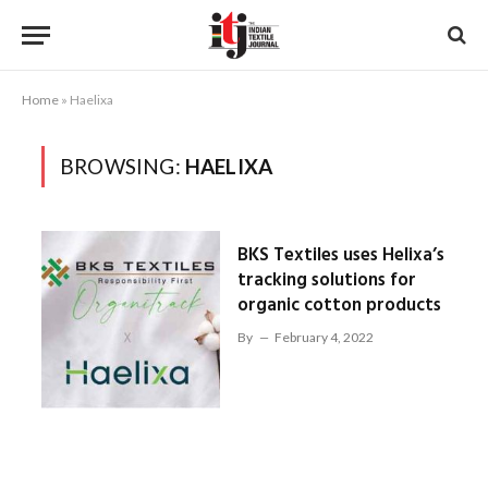
Home
»
Haelixa
BROWSING:
HAELIXA
BKS Textiles uses Helixa’s
tracking solutions for
organic cotton products
By
February 4, 2022