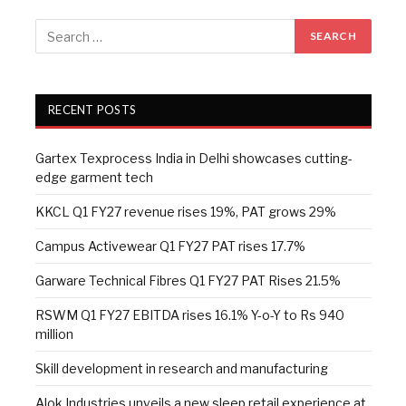
RECENT POSTS
Gartex Texprocess India in Delhi showcases cutting-
edge garment tech
KKCL Q1 FY27 revenue rises 19%, PAT grows 29%
Campus Activewear Q1 FY27 PAT rises 17.7%
Garware Technical Fibres Q1 FY27 PAT Rises 21.5%
RSWM Q1 FY27 EBITDA rises 16.1% Y-o-Y to Rs 940
million
Skill development in research and manufacturing
Alok Industries unveils a new sleep retail experience at