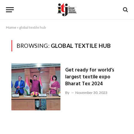
Home
»
global textile hub
BROWSING:
GLOBAL TEXTILE HUB
Get ready for world’s
largest textile expo
Bharat Tex 2024
By
November 30, 2023