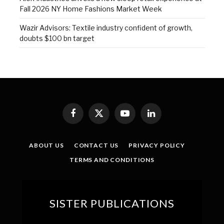
Fall 2026 NY Home Fashions Market Week
Wazir Advisors: Textile industry confident of growth,
doubts $100 bn target
Facebook
X
YouTube
LinkedIn
(Twitter)
ABOUT US
CONTACT US
PRIVACY POLICY
TERMS AND CONDITIONS
SISTER PUBLICATIONS