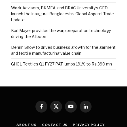
Wazir Advisors, BKMEA, and BRAC University’s CED
launch the inaugural Bangladesh’s Global Apparel Trade
Update
Karl Mayer provides the warp preparation technology
driving the AI boom
Denim Show to drives business growth for the garment
and textile manufacturing value chain
GHCL Textiles Q1 FY27 PAT jumps 191% to Rs 390 mn
Facebook
X
YouTube
LinkedIn
(Twitter)
ABOUT US
CONTACT US
PRIVACY POLICY