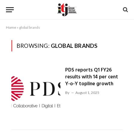
Home
»
global brands
BROWSING:
GLOBAL BRANDS
PDS reports Q1 FY26
results with 14 per cent
Y-o-Y topline growth
By
August 1, 2025