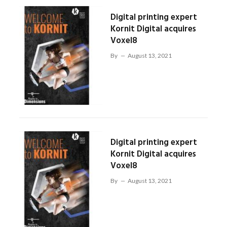
Digital printing expert
Kornit Digital acquires
Voxel8
By
August 13, 2021
Digital printing expert
Kornit Digital acquires
Voxel8
By
August 13, 2021