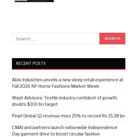
RECENT POSTS
Alok Industries unveils a new sleep retail experience at
Fall 2026 NY Home Fashions Market Week
Wazir Advisors: Textile industry confident of growth,
doubts $100 bn target
Pearl Global Q1 revenue rises 25% to record Rs 15.28 bn
CMAI and partners launch nationwide Independence
Day garment drive to boost circular fashion