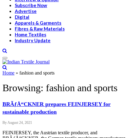
Subscribe Now
Advertise
Digital
Apparels & Garments
Fibres & Raw Materials
Home Textiles
Industry Update
Home
»
fashion and sports
Browsing:
fashion and sports
BRÃƒÅ“CKNER prepares FEINJERSEY for
sustainable production
By
August 24, 2021
FEINJERSEY, the Austrian textile producer, and