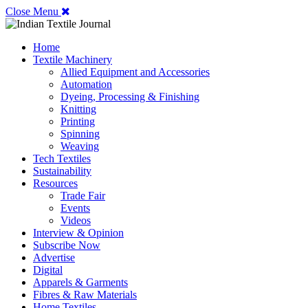
Close Menu
Home
Textile Machinery
Allied Equipment and Accessories
Automation
Dyeing, Processing & Finishing
Knitting
Printing
Spinning
Weaving
Tech Textiles
Sustainability
Resources
Trade Fair
Events
Videos
Interview & Opinion
Subscribe Now
Advertise
Digital
Apparels & Garments
Fibres & Raw Materials
Home Textiles