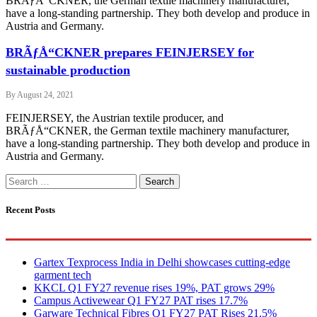
BRÃƒÅ“CKNER, the German textile machinery manufacturer,
have a long-standing partnership. They both develop and produce in
Austria and Germany.
BRÃƒÅ“CKNER prepares FEINJERSEY for
sustainable production
By
August 24, 2021
FEINJERSEY, the Austrian textile producer, and
BRÃƒÅ“CKNER, the German textile machinery manufacturer,
have a long-standing partnership. They both develop and produce in
Austria and Germany.
Search
for:
Recent Posts
Gartex Texprocess India in Delhi showcases cutting-edge
garment tech
KKCL Q1 FY27 revenue rises 19%, PAT grows 29%
Campus Activewear Q1 FY27 PAT rises 17.7%
Garware Technical Fibres Q1 FY27 PAT Rises 21.5%