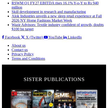
RSWM Q1 FY27 EBITDA rises 16.1% Y-o-Y to Rs 940
million
Skill development in research and manufacturing
Alok Industries unveils a new sleep retail experience at Fall
2026 NY Home Fashions Market Week
Wazir Advisors: Textile industry confident of growth, doubts
$100 bn target
Facebook
X (Twitter)
YouTube
LinkedIn
About us
Contact us
Privacy Policy
Terms and Conditions
SISTER PUBLICATIONS