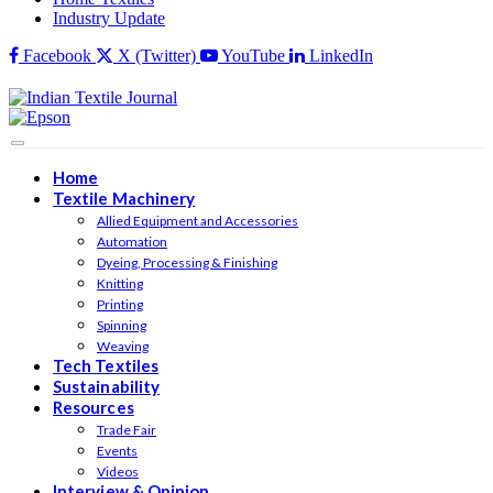
Industry Update
Facebook
X (Twitter)
YouTube
LinkedIn
Home
Textile Machinery
Allied Equipment and Accessories
Automation
Dyeing, Processing & Finishing
Knitting
Printing
Spinning
Weaving
Tech Textiles
Sustainability
Resources
Trade Fair
Events
Videos
Interview & Opinion