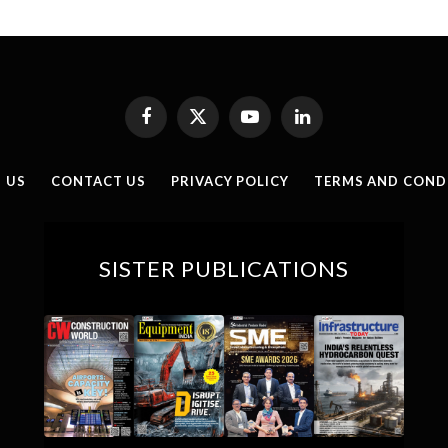
Facebook
X
YouTube
LinkedIn
(Twitter)
 US
CONTACT US
PRIVACY POLICY
TERMS AND COND
SISTER PUBLICATIONS