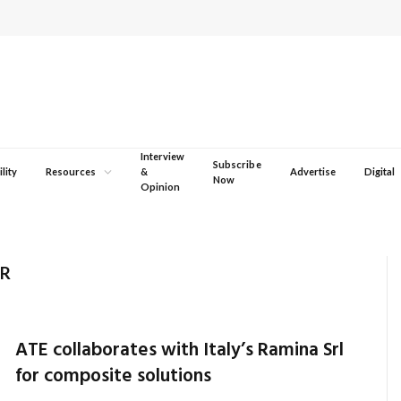
Interview
Subscribe
lity
Resources
&
Advertise
Digital
Now
Opinion
ER
ATE collaborates with Italy’s Ramina Srl
for composite solutions