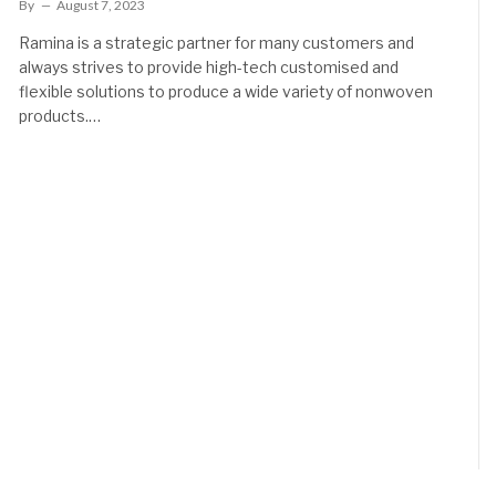
By
August 7, 2023
Ramina is a strategic partner for many customers and
always strives to provide high-tech customised and
flexible solutions to produce a wide variety of nonwoven
products.…