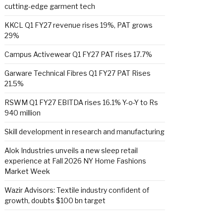
cutting-edge garment tech
KKCL Q1 FY27 revenue rises 19%, PAT grows
29%
Campus Activewear Q1 FY27 PAT rises 17.7%
Garware Technical Fibres Q1 FY27 PAT Rises
21.5%
RSWM Q1 FY27 EBITDA rises 16.1% Y-o-Y to Rs
940 million
Skill development in research and manufacturing
Alok Industries unveils a new sleep retail
experience at Fall 2026 NY Home Fashions
Market Week
Wazir Advisors: Textile industry confident of
growth, doubts $100 bn target