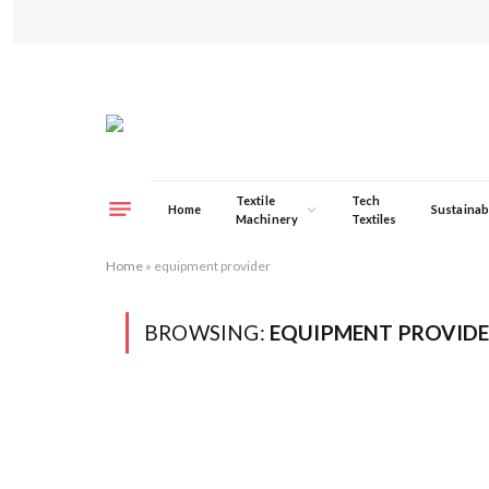
Textile
Tech
Home
Sustainabi
Machinery
Textiles
Home
»
equipment provider
BROWSING:
EQUIPMENT PROVID