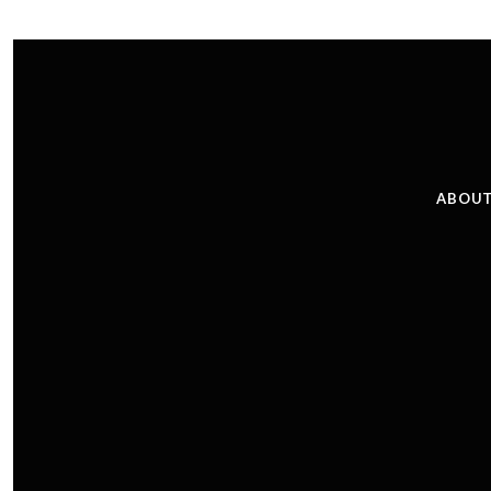
ABOUT