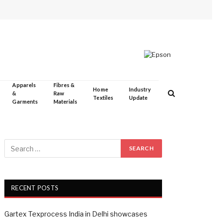
Apparels
Fibres &
Home
Industry
&
Raw
Textiles
Update
Garments
Materials
RECENT POSTS
Gartex Texprocess India in Delhi showcases