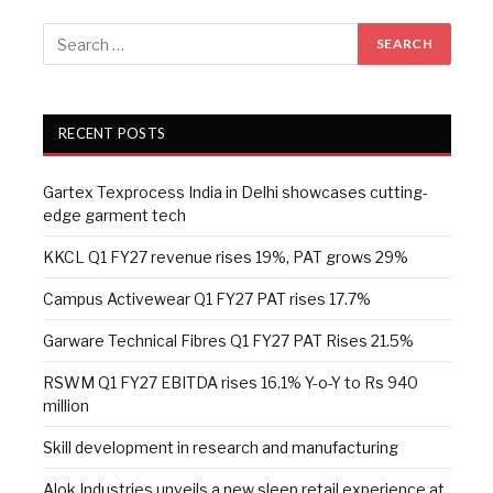
RECENT POSTS
Gartex Texprocess India in Delhi showcases cutting-
edge garment tech
KKCL Q1 FY27 revenue rises 19%, PAT grows 29%
Campus Activewear Q1 FY27 PAT rises 17.7%
Garware Technical Fibres Q1 FY27 PAT Rises 21.5%
RSWM Q1 FY27 EBITDA rises 16.1% Y-o-Y to Rs 940
million
Skill development in research and manufacturing
Alok Industries unveils a new sleep retail experience at