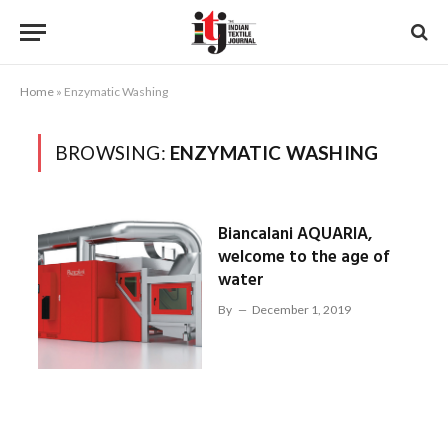
Home
»
Enzymatic Washing
BROWSING:
ENZYMATIC WASHING
Biancalani AQUARIA,
welcome to the age of
water
By
December 1, 2019