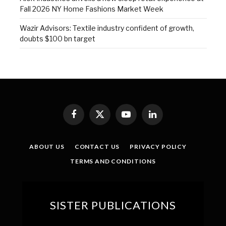
Fall 2026 NY Home Fashions Market Week
Wazir Advisors: Textile industry confident of growth,
doubts $100 bn target
Facebook
X
YouTube
LinkedIn
(Twitter)
ABOUT US
CONTACT US
PRIVACY POLICY
TERMS AND CONDITIONS
SISTER PUBLICATIONS