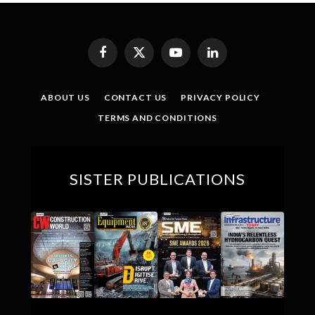
Facebook
X
YouTube
LinkedIn
(Twitter)
ABOUT US
CONTACT US
PRIVACY POLICY
TERMS AND CONDITIONS
SISTER PUBLICATIONS