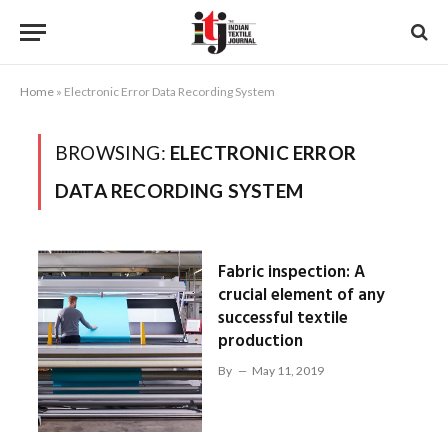
Home
»
Electronic Error Data Recording System
BROWSING:
ELECTRONIC ERROR
DATA RECORDING SYSTEM
Fabric inspection: A
crucial element of any
successful textile
production
By
May 11, 2019