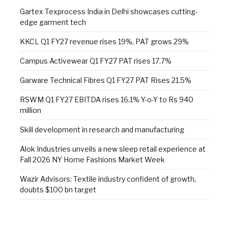
Gartex Texprocess India in Delhi showcases cutting-
edge garment tech
KKCL Q1 FY27 revenue rises 19%, PAT grows 29%
Campus Activewear Q1 FY27 PAT rises 17.7%
Garware Technical Fibres Q1 FY27 PAT Rises 21.5%
RSWM Q1 FY27 EBITDA rises 16.1% Y-o-Y to Rs 940
million
Skill development in research and manufacturing
Alok Industries unveils a new sleep retail experience at
Fall 2026 NY Home Fashions Market Week
Wazir Advisors: Textile industry confident of growth,
doubts $100 bn target