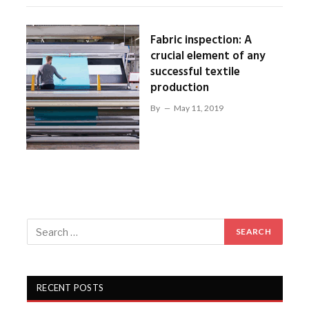
Fabric inspection: A
crucial element of any
successful textile
production
By
May 11, 2019
RECENT POSTS