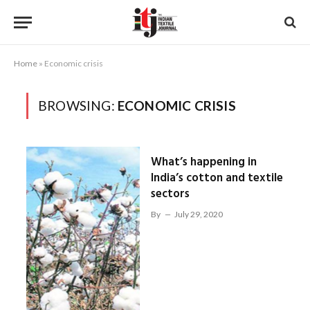
Home
»
Economic crisis
BROWSING:
ECONOMIC CRISIS
What’s happening in
India’s cotton and textile
sectors
By
July 29, 2020