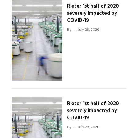
Rieter 1st half of 2020
severely impacted by
COVID-19
By
July 28, 2020
Rieter 1st half of 2020
severely impacted by
COVID-19
By
July 28, 2020