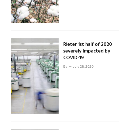
Rieter 1st half of 2020
severely impacted by
COVID-19
By
July 28, 2020