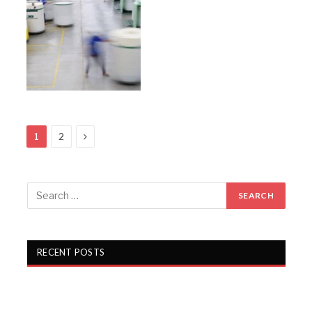
Next
1
2
RECENT POSTS
Alok Industries unveils a new sleep retail experience at
Fall 2026 NY Home Fashions Market Week