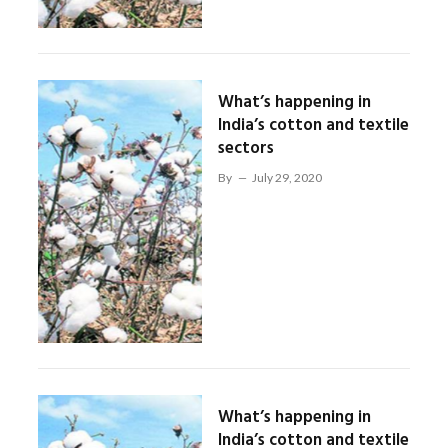
What’s happening in
India’s cotton and textile
sectors
By
July 29, 2020
What’s happening in
India’s cotton and textile