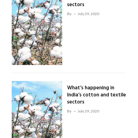
sectors
By
July 29, 2020
What’s happening in
India’s cotton and textile
sectors
By
July 29, 2020