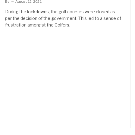
By
August 12, 2021
During the lockdowns, the golf courses were closed as
per the decision of the government. This led to a sense of
frustration amongst the Golfers.