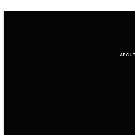
ABOUT