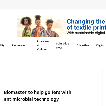
Interview
Subscribe
lity
Resources
&
Advertise
Digital
Now
Opinion
Biomaster to help golfers with
antimicrobial technology