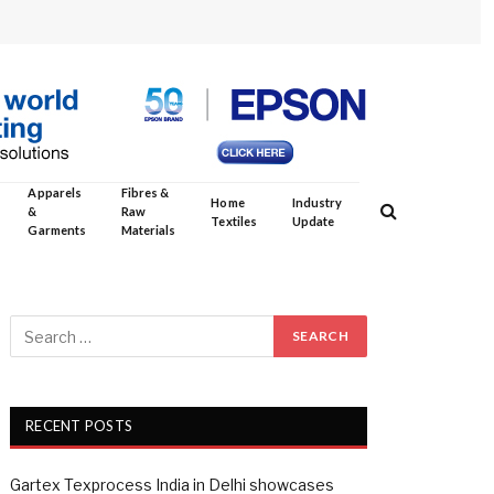
Apparels
Fibres &
Home
Industry
&
Raw
Textiles
Update
Garments
Materials
RECENT POSTS
Gartex Texprocess India in Delhi showcases