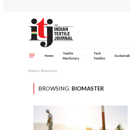
Textile
Tech
Home
Sustainabi
Machinery
Textiles
Home
»
Biomaster
BROWSING:
BIOMASTER