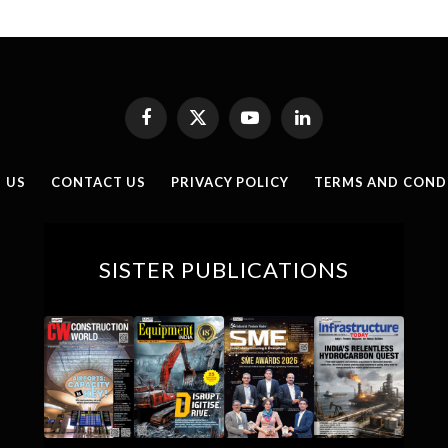
Facebook
X
YouTube
LinkedIn
(Twitter)
 US
CONTACT US
PRIVACY POLICY
TERMS AND COND
SISTER PUBLICATIONS