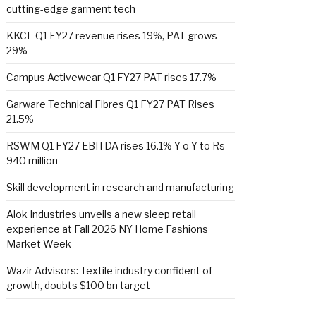
cutting-edge garment tech
KKCL Q1 FY27 revenue rises 19%, PAT grows
29%
Campus Activewear Q1 FY27 PAT rises 17.7%
Garware Technical Fibres Q1 FY27 PAT Rises
21.5%
RSWM Q1 FY27 EBITDA rises 16.1% Y-o-Y to Rs
940 million
Skill development in research and manufacturing
Alok Industries unveils a new sleep retail
experience at Fall 2026 NY Home Fashions
Market Week
Wazir Advisors: Textile industry confident of
growth, doubts $100 bn target