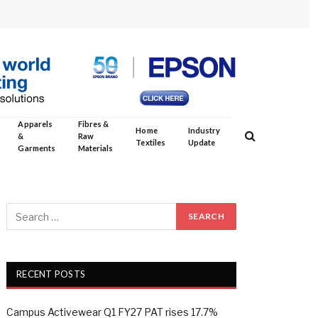
Apparels
Fibres &
Home
Industry
&
Raw
Textiles
Update
Garments
Materials
RECENT POSTS
Campus Activewear Q1 FY27 PAT rises 17.7%