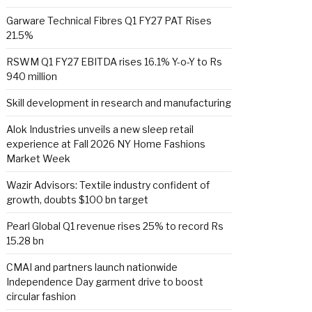
Garware Technical Fibres Q1 FY27 PAT Rises
21.5%
RSWM Q1 FY27 EBITDA rises 16.1% Y-o-Y to Rs
940 million
Skill development in research and manufacturing
Alok Industries unveils a new sleep retail
experience at Fall 2026 NY Home Fashions
Market Week
Wazir Advisors: Textile industry confident of
growth, doubts $100 bn target
Pearl Global Q1 revenue rises 25% to record Rs
15.28 bn
CMAI and partners launch nationwide
Independence Day garment drive to boost
circular fashion