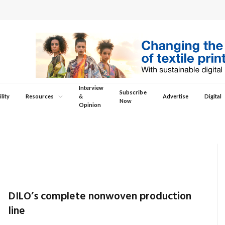
Interview
Subscribe
lity
Resources
&
Advertise
Digital
Now
Opinion
DILO’s complete nonwoven production
line