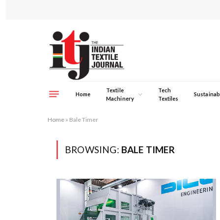
Textile
Tech
Home
Sustainabi
Machinery
Textiles
Home
»
Bale Timer
BROWSING:
BALE TIMER