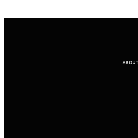
ABOUT