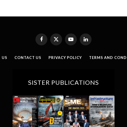
Facebook
X
YouTube
LinkedIn
(Twitter)
 US
CONTACT US
PRIVACY POLICY
TERMS AND COND
SISTER PUBLICATIONS