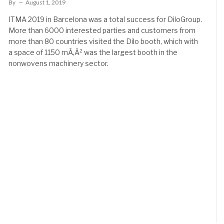
By
August 1, 2019
ITMA 2019 in Barcelona was a total success for DiloGroup.
More than 6000 interested parties and customers from
more than 80 countries visited the Dilo booth, which with
a space of 1150 mÃ‚Â² was the largest booth in the
nonwovens machinery sector.