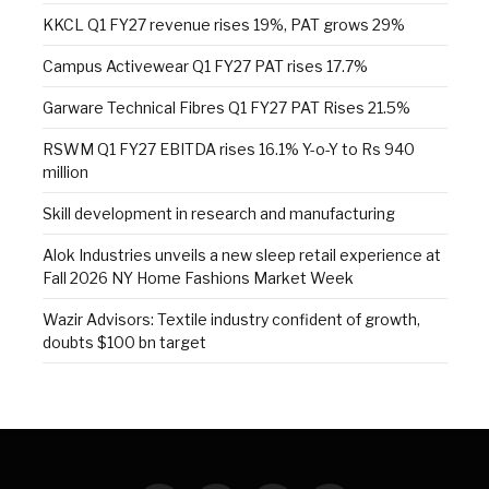
KKCL Q1 FY27 revenue rises 19%, PAT grows 29%
Campus Activewear Q1 FY27 PAT rises 17.7%
Garware Technical Fibres Q1 FY27 PAT Rises 21.5%
RSWM Q1 FY27 EBITDA rises 16.1% Y-o-Y to Rs 940
million
Skill development in research and manufacturing
Alok Industries unveils a new sleep retail experience at
Fall 2026 NY Home Fashions Market Week
Wazir Advisors: Textile industry confident of growth,
doubts $100 bn target