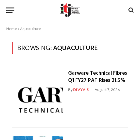
Home
»
Aquaculture
BROWSING:
AQUACULTURE
Garware Technical Fibres
Q1 FY27 PAT Rises 21.5%
By
DIVYA S
August 7, 2026