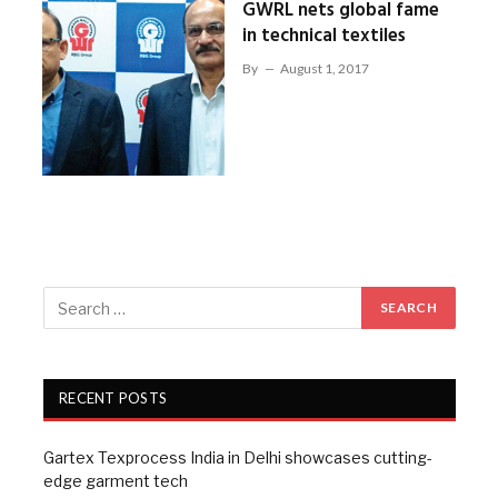
GWRL nets global fame
in technical textiles
By
August 1, 2017
RECENT POSTS
Gartex Texprocess India in Delhi showcases cutting-
edge garment tech