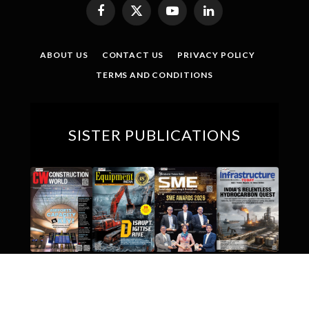
Facebook
X
YouTube
LinkedIn
(Twitter)
ABOUT US
CONTACT US
PRIVACY POLICY
TERMS AND CONDITIONS
SISTER PUBLICATIONS