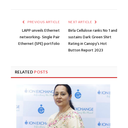
PREVIOUS ARTICLE
NEXT ARTICLE
LAPP unveils Ethernet
Birla Cellulose ranks No 1 and
networking- Single Pair
sustains Dark Green Shirt
Ethernet (SPE) portfolio
Rating in Canopy’s Hot
Button Report 2023
RELATED
POSTS