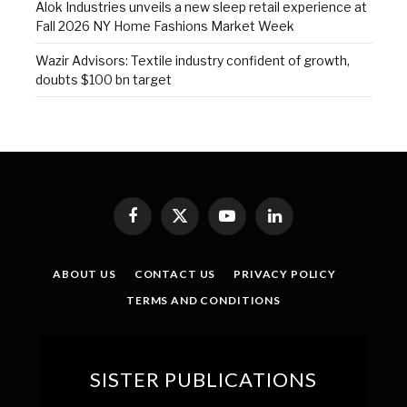
Alok Industries unveils a new sleep retail experience at
Fall 2026 NY Home Fashions Market Week
Wazir Advisors: Textile industry confident of growth,
doubts $100 bn target
Facebook
X
YouTube
LinkedIn
(Twitter)
ABOUT US
CONTACT US
PRIVACY POLICY
TERMS AND CONDITIONS
SISTER PUBLICATIONS