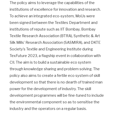
The policy aims to leverage the capabilities of the
institutions of excellence for innovation and research.
To achieve an integrated eco-system, MoUs were
been signed between the Textiles Department and
institutions of repute such as IIT Bombay, Bombay
Textile Research Association (BTRA), Synthetic & Art
Silk Mills’ Research Association (SASMIRA), and DKTE
Society’s Textile and Engineering Institute during
TexFuture 2023, a flagship event in collaboration with
CII. The aim is to build a sustainable eco system
through knowledge sharing and problem solving. The
policy also aims to create a fertile eco system of skill
development so that there is no dearth of trained man
power for the development of industry. The skill
development programmes will be fine-tuned to include
the environmental component so as to sensitise the
industry and the operators on a regular basis.