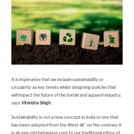
It is imperative that we include sustainability or
circularity as key tenets whilst designing policies that
will impact the future of the textile and apparel industry,
says
Virendra Singh
.
Sustainability is not a new concept in India or one that
has been adopted from the West â€“ on the contrary it
is an age-old behaviour core to our traditional ethos of