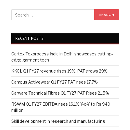
RECENT POSTS
Gartex Texprocess India in Delhi showcases cutting-
edge garment tech
KKCL Q1 FY27 revenue rises 19%, PAT grows 29%
Campus Activewear Q1 FY27 PAT rises 17.7%
Garware Technical Fibres Q1 FY27 PAT Rises 21.5%
RSWM Q1 FY27 EBITDA rises 16.1% Y-o-Y to Rs 940
million
Skill development in research and manufacturing