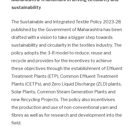
sustainability
The Sustainable and Integrated Textile Policy 2023-28
published by the Government of Maharashtra has been
drafted with a vision to take a bigger step towards
sustainability and circularity in the textiles industry. The
policy adopts the 3-R model to reduce, reuse and
recycle and provides for the incentives to achieve
these objectives through the establishment of Effluent
Treatment Plants (ETP), Common Effluent Treatment
Plants (CETPs), and Zero Liquid Discharge (ZLD) plants,
Solar Plants, Common Steam Generation Plants and
new Recycling Projects. The policy also incentivises
the production and use of non-conventional yarn and
fibres as well as for research and development into the
field.