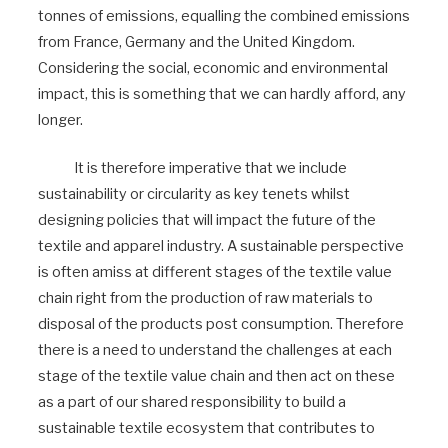
tonnes of emissions, equalling the combined emissions
from France, Germany and the United Kingdom.
Considering the social, economic and environmental
impact, this is something that we can hardly afford, any
longer.
It is therefore imperative that we include
sustainability or circularity as key tenets whilst
designing policies that will impact the future of the
textile and apparel industry. A sustainable perspective
is often amiss at different stages of the textile value
chain right from the production of raw materials to
disposal of the products post consumption. Therefore
there is a need to understand the challenges at each
stage of the textile value chain and then act on these
as a part of our shared responsibility to build a
sustainable textile ecosystem that contributes to