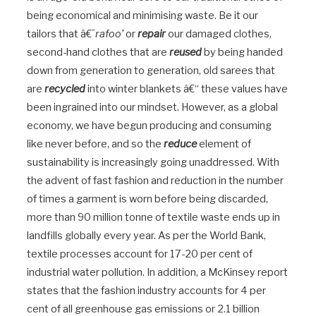
being economical and minimising waste. Be it our
tailors that â€˜
rafoo’
or
repair
our damaged clothes,
second-hand clothes that are
reused
by being handed
down from generation to generation, old sarees that
are
recycled
into winter blankets â€“ these values have
been ingrained into our mindset. However, as a global
economy, we have begun producing and consuming
like never before, and so the
reduce
element of
sustainability is increasingly going unaddressed. With
the advent of fast fashion and reduction in the number
of times a garment is worn before being discarded,
more than 90 million tonne of textile waste ends up in
landfills globally every year. As per the World Bank,
textile processes account for 17-20 per cent of
industrial water pollution. In addition, a McKinsey report
states that the fashion industry accounts for 4 per
cent of all greenhouse gas emissions or 2.1 billion