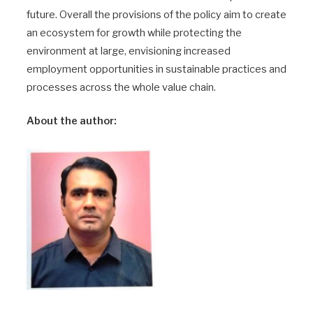
future. Overall the provisions of the policy aim to create
an ecosystem for growth while protecting the
environment at large, envisioning increased
employment opportunities in sustainable practices and
processes across the whole value chain.
About the author: