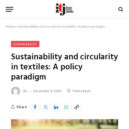
Home
»
Sustainability and circularity in textiles: A policy paradigm
SUSTAINABILITY
Sustainability and circularity
in textiles: A policy
paradigm
By
December 4, 2023
7 Mins Read
Share