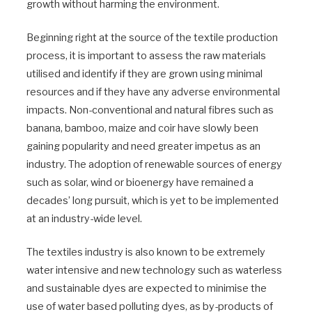
growth without harming the environment.
Beginning right at the source of the textile production
process, it is important to assess the raw materials
utilised and identify if they are grown using minimal
resources and if they have any adverse environmental
impacts. Non-conventional and natural fibres such as
banana, bamboo, maize and coir have slowly been
gaining popularity and need greater impetus as an
industry. The adoption of renewable sources of energy
such as solar, wind or bioenergy have remained a
decades’ long pursuit, which is yet to be implemented
at an industry-wide level.
The textiles industry is also known to be extremely
water intensive and new technology such as waterless
and sustainable dyes are expected to minimise the
use of water based polluting dyes, as by-products of