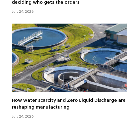
deciding who gets the orders
July 24, 2026
How water scarcity and Zero Liquid Discharge are
reshaping manufacturing
July 24, 2026