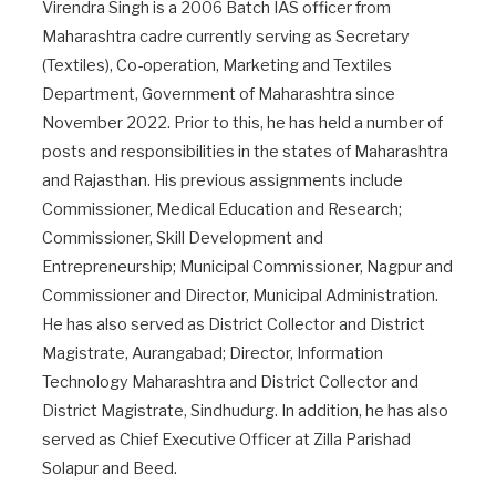
Virendra Singh is a 2006 Batch IAS officer from
Maharashtra cadre currently serving as Secretary
(Textiles), Co-operation, Marketing and Textiles
Department, Government of Maharashtra since
November 2022. Prior to this, he has held a number of
posts and responsibilities in the states of Maharashtra
and Rajasthan. His previous assignments include
Commissioner, Medical Education and Research;
Commissioner, Skill Development and
Entrepreneurship; Municipal Commissioner, Nagpur and
Commissioner and Director, Municipal Administration.
He has also served as District Collector and District
Magistrate, Aurangabad; Director, Information
Technology Maharashtra and District Collector and
District Magistrate, Sindhudurg. In addition, he has also
served as Chief Executive Officer at Zilla Parishad
Solapur and Beed.