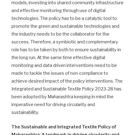
models, investing into shared community infrastructure
and effective monitoring through use of digital
technologies. The policy has to be a catalytic tool to
promote the green and sustainable technologies and
the industry needs to be the collaborator for the
success. Therefore, a symbiotic and complementary
role has to be taken by both to ensure sustainability in
the long run. At the same time effective digital
monitoring and data driven interventions need to be
made to tackle the issues of non-compliance to
achieve desired impact of the policy interventions. The
Integrated and Sustainable Textile Policy 2023-28 has
been adopted by Maharashtra keeping in mind the
imperative need for driving circularity and
sustainability.
The Sustainable and Integrated Textile Policy of
Maharashtra
:
A landmark in driving circularity and