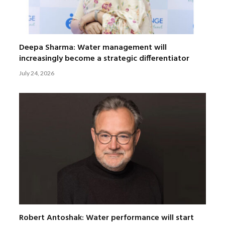
Deepa Sharma: Water management will
increasingly become a strategic differentiator
July 24, 2026
Robert Antoshak: Water performance will start