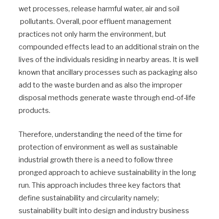
wet processes, release harmful water, air and soil
pollutants. Overall, poor effluent management
practices not only harm the environment, but
compounded effects lead to an additional strain on the
lives of the individuals residing in nearby areas. It is well
known that ancillary processes such as packaging also
add to the waste burden and as also the improper
disposal methods generate waste through end-of-life
products.
Therefore, understanding the need of the time for
protection of environment as well as sustainable
industrial growth there is a need to follow three
pronged approach to achieve sustainability in the long
run. This approach includes three key factors that
define sustainability and circularity namely;
sustainability built into design and industry business