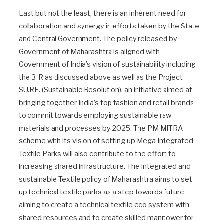
Last but not the least, there is an inherent need for
collaboration and synergy in efforts taken by the State
and Central Government. The policy released by
Government of Maharashtra is aligned with
Government of India’s vision of sustainability including
the 3-R as discussed above as well as the Project
SU.RE. (Sustainable Resolution), an initiative aimed at
bringing together India’s top fashion and retail brands
to commit towards employing sustainable raw
materials and processes by 2025. The PM MITRA
scheme with its vision of setting up Mega Integrated
Textile Parks will also contribute to the effort to
increasing shared infrastructure. The Integrated and
sustainable Textile policy of Maharashtra aims to set
up technical textile parks as a step towards future
aiming to create a technical textile eco system with
shared resources and to create skilled manpower for