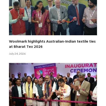
Woolmark highlights Australian-Indian textile ties
at Bharat Tex 2026
July 24, 2026