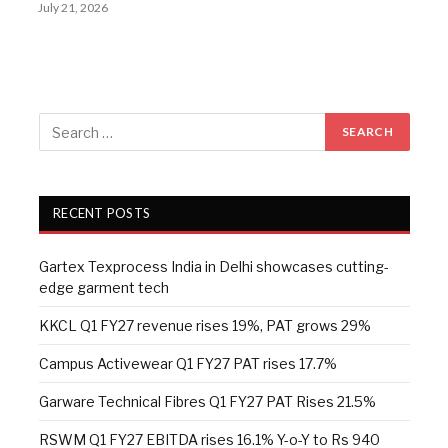
July 21, 2026
RECENT POSTS
Gartex Texprocess India in Delhi showcases cutting-
edge garment tech
KKCL Q1 FY27 revenue rises 19%, PAT grows 29%
Campus Activewear Q1 FY27 PAT rises 17.7%
Garware Technical Fibres Q1 FY27 PAT Rises 21.5%
RSWM Q1 FY27 EBITDA rises 16.1% Y-o-Y to Rs 940