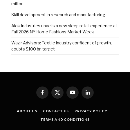
million
Skill development in research and manufacturing
Alok Industries unveils a new sleep retail experience at
Fall 2026 NY Home Fashions Market Week
Wazir Advisors: Textile industry confident of growth,
doubts $100 bn target
Facebook
X
YouTube
LinkedIn
(Twitter)
ABOUT US
CONTACT US
PRIVACY POLICY
TERMS AND CONDITIONS