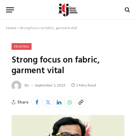
Home
»
Strong focus on fabric, garment vital
PRINTING
Strong focus on fabric,
garment vital
By
September 1, 2015
2 Mins Read
Share