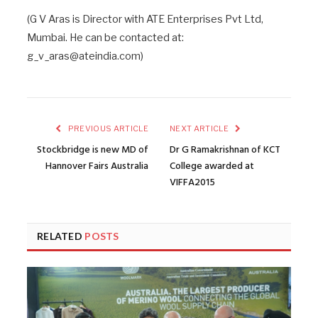
(G V Aras is Director with ATE Enterprises Pvt Ltd,
Mumbai. He can be contacted at:
g_v_aras@ateindia.com)
PREVIOUS ARTICLE
NEXT ARTICLE
Stockbridge is new MD of
Dr G Ramakrishnan of KCT
Hannover Fairs Australia
College awarded at
VIFFA2015
RELATED
POSTS