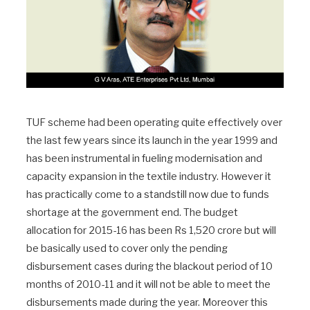
TUF scheme had been operating quite effectively over
the last few years since its launch in the year 1999 and
has been instrumental in fueling modernisation and
capacity expansion in the textile industry. However it
has practically come to a standstill now due to funds
shortage at the government end. The budget
allocation for 2015-16 has been Rs 1,520 crore but will
be basically used to cover only the pending
disbursement cases during the blackout period of 10
months of 2010-11 and it will not be able to meet the
disbursements made during the year. Moreover this