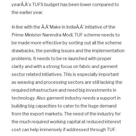
yearÃ‚Â´s TUFS budget has been lower compared to
the earlier year.
In line with the Ã‚Â´Make in IndiaÃ‚Â´ initiative of the
Prime Minister Narendra Modi, TUF scheme needs to
be made more effective by sorting out all the scheme
drawbacks, the pending issues and the implementation
problems. It needs to be re-launched with proper
clarity and with a strong focus on fabric and garment
sector related initiatives. This is especially important
as weaving and processing sectors are still lacking the
required infrastructure and need big investments in
technology. Also garment industry needs a support in
building big capacities to cater to the huge demand
from the export markets. The need of the industry for
the much required working capital at reduced interest
cost can help immensely if addressed through TUF.