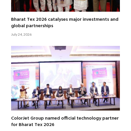
Bharat Tex 2026 catalyses major investments and
global partnerships
July 24, 2026
ColorJet Group named official technology partner
for Bharat Tex 2026