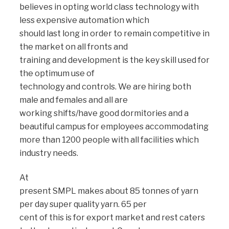
believes in opting world class technology with
less expensive automation which
should last long in order to remain competitive in
the market on all fronts and
training and development is the key skill used for
the optimum use of
technology and controls. We are hiring both
male and females and all are
working shifts/have good dormitories and a
beautiful campus for employees accommodating
more than 1200 people with all facilities which
industry needs.
At
present SMPL makes about 85 tonnes of yarn
per day super quality yarn. 65 per
cent of this is for export market and rest caters