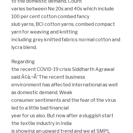
to the domestic demand. Count
varies between Ne 20s and 40s which include
100 per cent cotton combed fancy
slub yarns, BCI cotton yarns, combed compact
yarn for weaving and knitting
including grey knitted fabrics normal cotton and
lycra blend.
Regarding
the recent COVID-19 crisis Siddharth Agrawal
said Ã¢â‚¬Å“The recent business
environment has affected international as well
as domestic demand. Weak
consumer sentiments and the fear of the virus
led to a little bad financial
year for us also. But now after a sluggish start
the textile industry in India
is showing an upward trend and we at SMPL