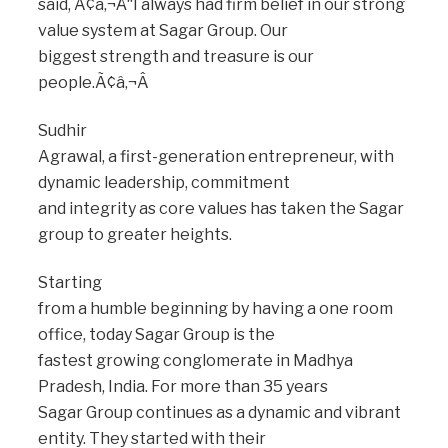
said, Ã¢â‚¬Å“I always had firm belief in our strong
value system at Sagar Group. Our
biggest strength and treasure is our
people.Ã¢â‚¬Â
Sudhir
Agrawal, a first-generation entrepreneur, with
dynamic leadership, commitment
and integrity as core values has taken the Sagar
group to greater heights.
Starting
from a humble beginning by having a one room
office, today Sagar Group is the
fastest growing conglomerate in Madhya
Pradesh, India. For more than 35 years
Sagar Group continues as a dynamic and vibrant
entity. They started with their