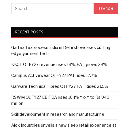
RECENT POSTS
Gartex Texprocess India in Delhi showcases cutting-
edge garment tech
KKCL Q1 FY27 revenue rises 19%, PAT grows 29%
Campus Activewear Q1 FY27 PAT rises 17.7%
Garware Technical Fibres Q1 FY27 PAT Rises 21.5%
RSWM Q1 FY27 EBITDA rises 16.1% Y-o-Y to Rs 940
million
Skill development in research and manufacturing
Alok Industries unveils a new sleep retail experience at