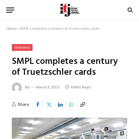
Home
»
SMPL completes a century of Truetzschler cards
SPINNING
SMPL completes a century
of Truetzschler cards
By
March 3, 2021
4 Mins Read
Share