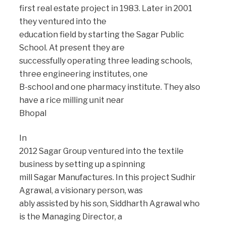
first real estate project in 1983. Later in 2001
they ventured into the
education field by starting the Sagar Public
School. At present they are
successfully operating three leading schools,
three engineering institutes, one
B-school and one pharmacy institute. They also
have a rice milling unit near
Bhopal
In
2012 Sagar Group ventured into the textile
business by setting up a spinning
mill Sagar Manufactures. In this project Sudhir
Agrawal, a visionary person, was
ably assisted by his son, Siddharth Agrawal who
is the Managing Director, a