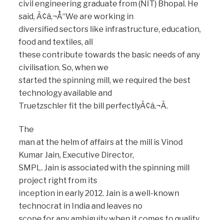
civil engineering graduate from (NIT) Bhopal. He
said, Ã¢â‚¬Å“We are working in
diversified sectors like infrastructure, education,
food and textiles, all
these contribute towards the basic needs of any
civilisation. So, when we
started the spinning mill, we required the best
technology available and
Truetzschler fit the bill perfectlyÃ¢â‚¬Â.
The
man at the helm of affairs at the mill is Vinod
Kumar Jain, Executive Director,
SMPL. Jain is associated with the spinning mill
project right from its
inception in early 2012. Jain is a well-known
technocrat in India and leaves no
scope for any ambiguity when it comes to quality.