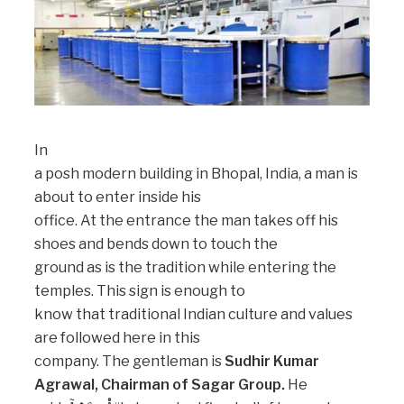
In
a posh modern building in Bhopal, India, a man is
about to enter inside his
office. At the entrance the man takes off his
shoes and bends down to touch the
ground as is the tradition while entering the
temples. This sign is enough to
know that traditional Indian culture and values
are followed here in this
company. The gentleman is
Sudhir Kumar
Agrawal, Chairman of Sagar Group.
He