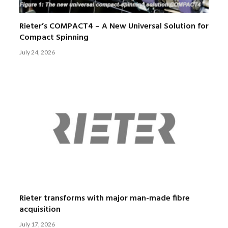
Rieter’s COMPACT4 – A New Universal Solution for
Compact Spinning
July 24, 2026
Rieter transforms with major man-made fibre
acquisition
July 17, 2026