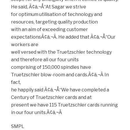
He said, Ã¢â‚¬Å“At Sagar we strive
for optimum utilisation of technology and
resources, targeting quality production
with an aim of exceeding customer
expectationsÃ¢â‚¬Â. He added that Ã¢â‚¬Å“Our
workers are
well versed with the Truetzschler technology
and therefore all our four units
comprising of 150,000 spindles have
Truetzschler blow-room and cards.Ã¢â‚¬Â In
fact,
he happily said Ã¢â‚¬Å“We have completed a
Century of Truetzschler cards and at
present we have 115 Truetzschler cards running
in our four units.Ã¢â‚¬Â
SMPL