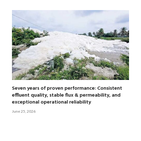
Seven years of proven performance: Consistent
effluent quality, stable flux & permeability, and
exceptional operational reliability
June 25, 2026