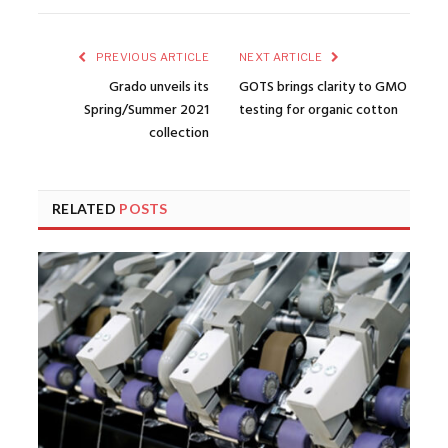
PREVIOUS ARTICLE
NEXT ARTICLE
Grado unveils its
GOTS brings clarity to GMO
Spring/Summer 2021
testing for organic cotton
collection
RELATED
POSTS