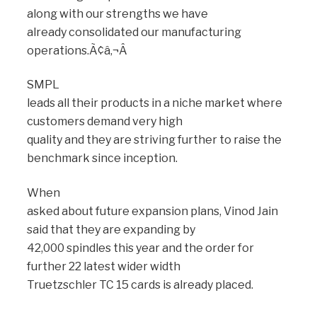
along with our strengths we have
already consolidated our manufacturing
operations.Ã¢â‚¬Â
SMPL
leads all their products in a niche market where
customers demand very high
quality and they are striving further to raise the
benchmark since inception.
When
asked about future expansion plans, Vinod Jain
said that they are expanding by
42,000 spindles this year and the order for
further 22 latest wider width
Truetzschler TC 15 cards is already placed.