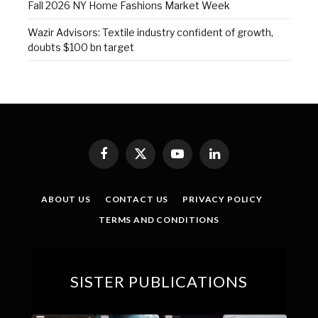
Fall 2026 NY Home Fashions Market Week
Wazir Advisors: Textile industry confident of growth,
doubts $100 bn target
Facebook
X
YouTube
LinkedIn
(Twitter)
ABOUT US
CONTACT US
PRIVACY POLICY
TERMS AND CONDITIONS
SISTER PUBLICATIONS