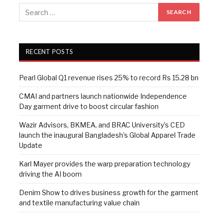
RECENT POSTS
Pearl Global Q1 revenue rises 25% to record Rs 15.28 bn
CMAI and partners launch nationwide Independence
Day garment drive to boost circular fashion
Wazir Advisors, BKMEA, and BRAC University’s CED
launch the inaugural Bangladesh’s Global Apparel Trade
Update
Karl Mayer provides the warp preparation technology
driving the AI boom
Denim Show to drives business growth for the garment
and textile manufacturing value chain