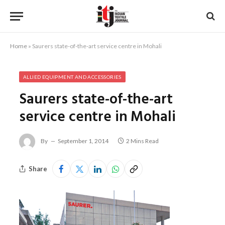
Home
»
Saurers state-of-the-art service centre in Mohali
ALLIED EQUIPMENT AND ACCESSORIES
Saurers state-of-the-art
service centre in Mohali
By
September 1, 2014
2 Mins Read
Share