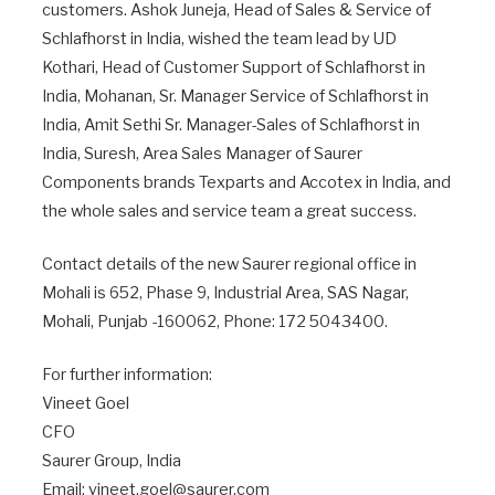
customers. Ashok Juneja, Head of Sales & Service of
Schlafhorst in India, wished the team lead by UD
Kothari, Head of Customer Support of Schlafhorst in
India, Mohanan, Sr. Manager Service of Schlafhorst in
India, Amit Sethi Sr. Manager-Sales of Schlafhorst in
India, Suresh, Area Sales Manager of Saurer
Components brands Texparts and Accotex in India, and
the whole sales and service team a great success.
Contact details of the new Saurer regional office in
Mohali is 652, Phase 9, Industrial Area, SAS Nagar,
Mohali, Punjab -160062, Phone: 172 5043400.
For further information:
Vineet Goel
CFO
Saurer Group, India
Email: vineet.goel@saurer.com