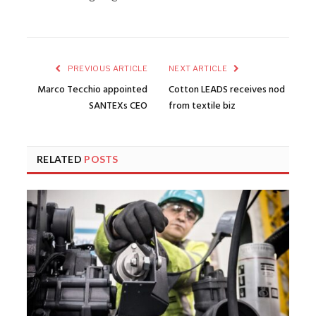
PREVIOUS ARTICLE
NEXT ARTICLE
Marco Tecchio appointed
Cotton LEADS receives nod
SANTEXs CEO
from textile biz
RELATED
POSTS