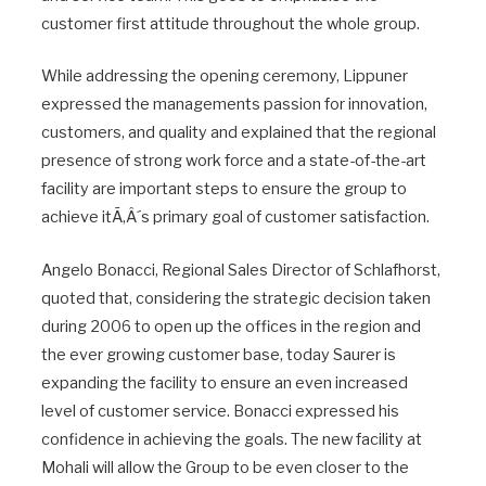
customer first attitude throughout the whole group.
While addressing the opening ceremony, Lippuner
expressed the managements passion for innovation,
customers, and quality and explained that the regional
presence of strong work force and a state-of-the-art
facility are important steps to ensure the group to
achieve itÃ‚Â´s primary goal of customer satisfaction.
Angelo Bonacci, Regional Sales Director of Schlafhorst,
quoted that, considering the strategic decision taken
during 2006 to open up the offices in the region and
the ever growing customer base, today Saurer is
expanding the facility to ensure an even increased
level of customer service. Bonacci expressed his
confidence in achieving the goals. The new facility at
Mohali will allow the Group to be even closer to the