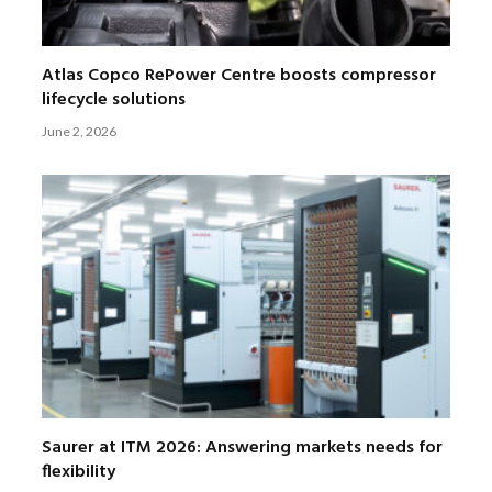
Atlas Copco RePower Centre boosts compressor
lifecycle solutions
June 2, 2026
Saurer at ITM 2026: Answering markets needs for
flexibility