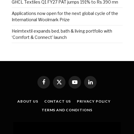
GHCL Textiles Q1 FY27 PAT jumps 191% to Rs 390 mn
Applications now open for the next global cycle of the
International Woolmark Prize
Heimtextil expands bed, bath & living portfolio with
‘Comfort & Connect’ launch
Facebook
X
YouTube
LinkedIn
(Twitter)
ABOUT US
CONTACT US
PRIVACY POLICY
TERMS AND CONDITIONS