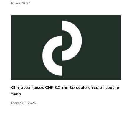
May 7, 2026
Climatex raises CHF 3.2 mn to scale circular textile
tech
March 24, 2026