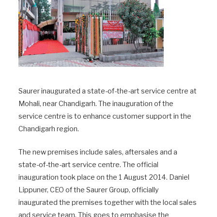
Saurer inaugurated a state-of-the-art service centre at
Mohali, near Chandigarh. The inauguration of the
service centre is to enhance customer support in the
Chandigarh region.
The new premises include sales, aftersales and a
state-of-the-art service centre. The official
inauguration took place on the 1 August 2014. Daniel
Lippuner, CEO of the Saurer Group, officially
inaugurated the premises together with the local sales
and service team. This goes to emphasise the