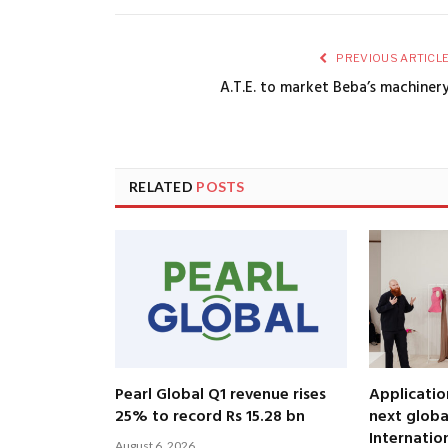
PREVIOUS ARTICL
A.T.E. to market Beba’s machiner
RELATED
POSTS
Pearl Global Q1 revenue rises
Applicatio
25% to record Rs 15.28 bn
next globa
Internatio
August 6, 2026