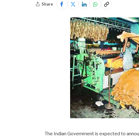
Share
The Indian Government is expected to announ