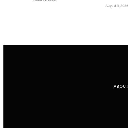
August 5, 202
ABOUT