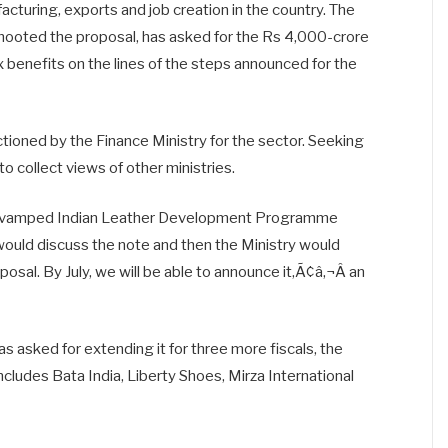
cturing, exports and job creation in the country. The
mooted the proposal, has asked for the Rs 4,000-crore
 benefits on the lines of the steps announced for the
ioned by the Finance Ministry for the sector. Seeking
to collect views of other ministries.
revamped Indian Leather Development Programme
ould discuss the note and then the Ministry would
sal. By July, we will be able to announce it,Ã¢â‚¬Â an
s asked for extending it for three more fiscals, the
includes Bata India, Liberty Shoes, Mirza International