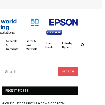
Apparels
Fibres &
Home
Industry
&
Raw
Textiles
Update
Garments
Materials
RECENT POSTS
Alok Industries unveils a new sleep retail