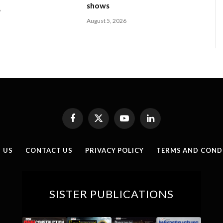
shows
6
August 5, 2026
Facebook
X
YouTube
LinkedIn
(Twitter)
 US
CONTACT US
PRIVACY POLICY
TERMS AND COND
SISTER PUBLICATIONS