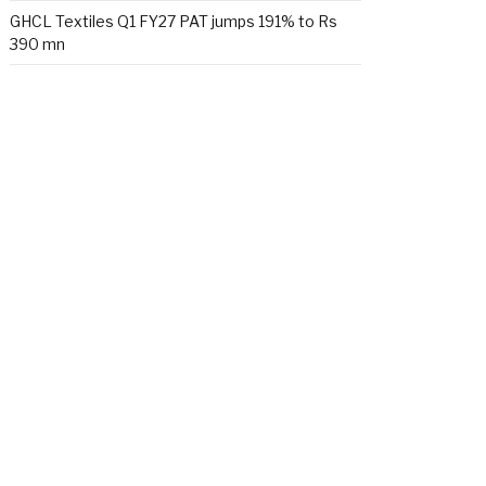
GHCL Textiles Q1 FY27 PAT jumps 191% to Rs
390 mn