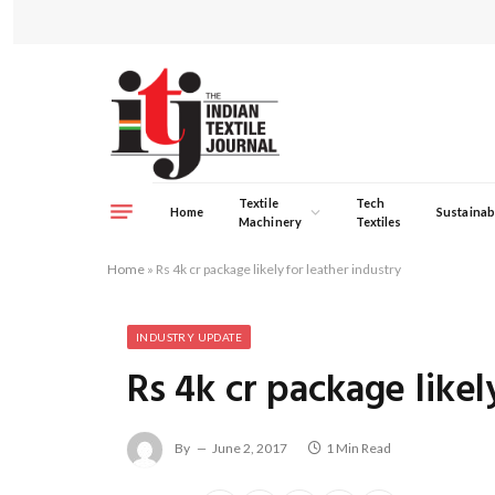
Textile
Tech
Home
Sustainabi
Machinery
Textiles
Home
»
Rs 4k cr package likely for leather industry
INDUSTRY UPDATE
Rs 4k cr package likel
By
June 2, 2017
1 Min Read