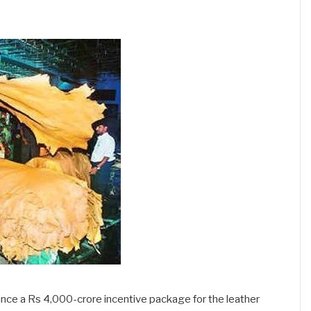
ce a Rs 4,000-crore incentive package for the leather