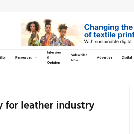
Interview
Subscribe
lity
Resources
&
Advertise
Digital
Now
Opinion
y for leather industry