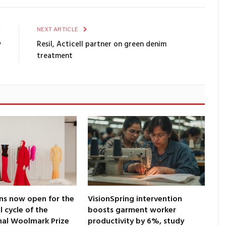
E
NEXT ARTICLE
y
Resil, Acticell partner on green denim
treatment
ns now open for the
VisionSpring intervention
l cycle of the
boosts garment worker
nal Woolmark Prize
productivity by 6%, study