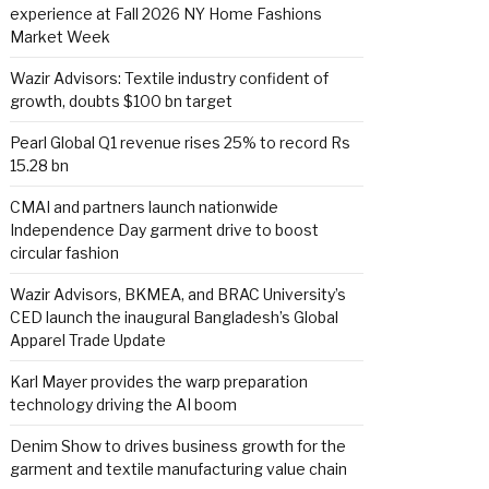
experience at Fall 2026 NY Home Fashions
Market Week
Wazir Advisors: Textile industry confident of
growth, doubts $100 bn target
Pearl Global Q1 revenue rises 25% to record Rs
15.28 bn
CMAI and partners launch nationwide
Independence Day garment drive to boost
circular fashion
Wazir Advisors, BKMEA, and BRAC University’s
CED launch the inaugural Bangladesh’s Global
Apparel Trade Update
Karl Mayer provides the warp preparation
technology driving the AI boom
Denim Show to drives business growth for the
garment and textile manufacturing value chain