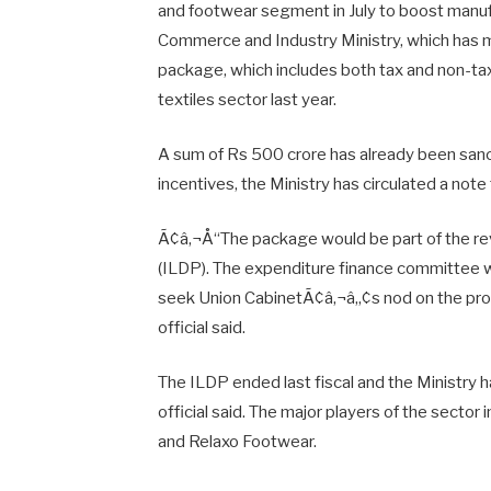
and footwear segment in July to boost manufa
Commerce and Industry Ministry, which has 
package, which includes both tax and non-tax
textiles sector last year.
A sum of Rs 500 crore has already been sanct
incentives, the Ministry has circulated a note 
Ã¢â‚¬Å“The package would be part of the 
(ILDP). The expenditure finance committee w
seek Union CabinetÃ¢â‚¬â„¢s nod on the propo
official said.
The ILDP ended last fiscal and the Ministry ha
official said. The major players of the sector 
and Relaxo Footwear.