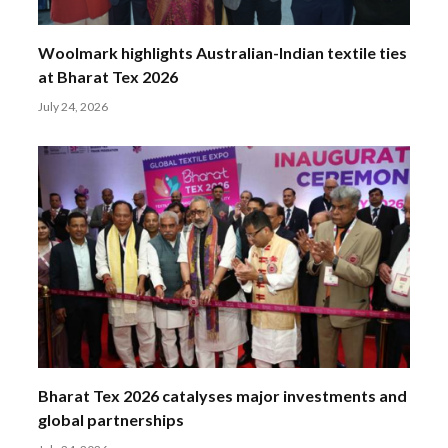
Woolmark highlights Australian-Indian textile ties
at Bharat Tex 2026
July 24, 2026
Bharat Tex 2026 catalyses major investments and
global partnerships