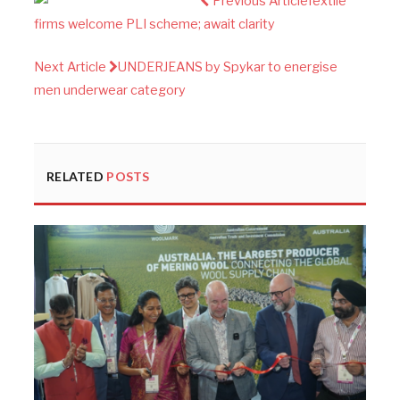
Previous Article
Textile
firms welcome PLI scheme; await clarity
Next Article
UNDERJEANS by Spykar to energise
men underwear category
RELATED
POSTS