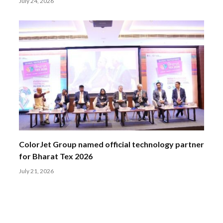
July 24, 2026
ColorJet Group named official technology partner
for Bharat Tex 2026
July 21, 2026