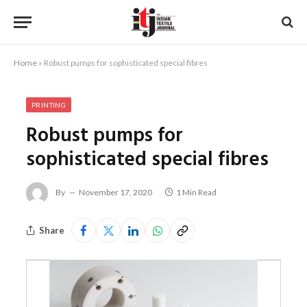
Home
»
Robust pumps for sophisticated special fibres
PRINTING
Robust pumps for
sophisticated special fibres
By
November 17, 2020
1 Min Read
Share