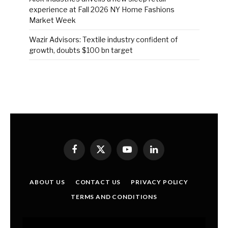
experience at Fall 2026 NY Home Fashions
Market Week
Wazir Advisors: Textile industry confident of
growth, doubts $100 bn target
Facebook
X
YouTube
LinkedIn
(Twitter)
ABOUT US
CONTACT US
PRIVACY POLICY
TERMS AND CONDITIONS