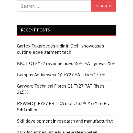
RECENT POSTS
Gartex Texprocess India in Delhi showcases
cutting-edge garment tech
KKCL Q1 FY27 revenue rises 19%, PAT grows 29%
Campus Activewear Q1 FY27 PAT rises 17.7%
Garware Technical Fibres Q1 FY27 PAT Rises
21.5%
RSWM Q1 FY27 EBITDA rises 16.1% Y-o-Y to Rs
940 million
Skill development in research and manufacturing
Alok Industries unveils a new sleep retail