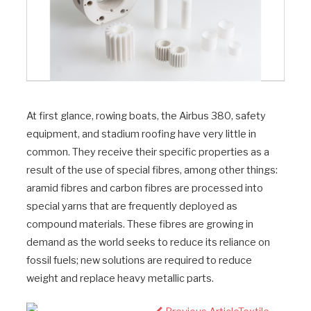
At first glance, rowing boats, the Airbus 380, safety
equipment, and stadium roofing have very little in
common. They receive their specific properties as a
result of the use of special fibres, among other things:
aramid fibres and carbon fibres are processed into
special yarns that are frequently deployed as
compound materials. These fibres are growing in
demand as the world seeks to reduce its reliance on
fossil fuels; new solutions are required to reduce
weight and replace heavy metallic parts.