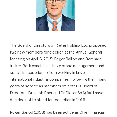
The Board of Directors of Rieter Holding Ltd. proposed
two new members for election at the Annual General
Meeting on April 6, 2015: Roger Baillod and Bernhard
Jucker. Both candidates have broad management and
specialist experience from working in large
international industrial companies. Following their many
years of service as members of Rieter?s Board of
Directors, Dr Jakob Baer and Dr Dieter SpÃƒÂ¤lti have
decided not to stand for reelection in 2016.
Roger Baillod (1958) has been active as Chief Financial