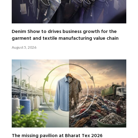
Denim Show to drives business growth for the
garment and textile manufacturing value chain
August 5, 2026
The missing pavilion at Bharat Tex 2026