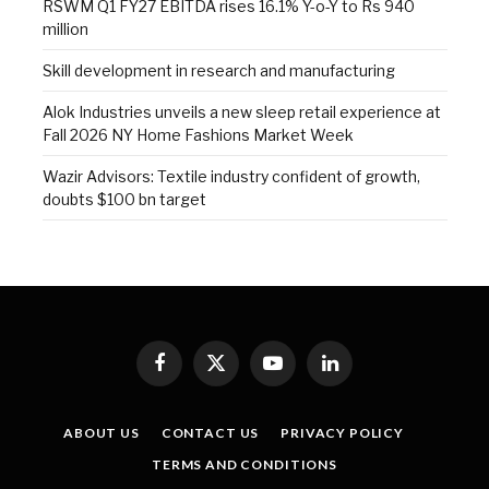
RSWM Q1 FY27 EBITDA rises 16.1% Y-o-Y to Rs 940
million
Skill development in research and manufacturing
Alok Industries unveils a new sleep retail experience at
Fall 2026 NY Home Fashions Market Week
Wazir Advisors: Textile industry confident of growth,
doubts $100 bn target
Facebook
X
YouTube
LinkedIn
(Twitter)
ABOUT US
CONTACT US
PRIVACY POLICY
TERMS AND CONDITIONS