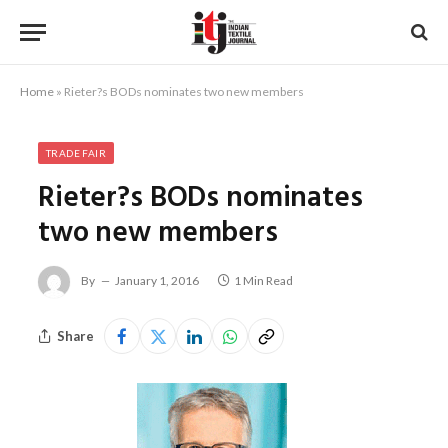
Home
»
Rieter?s BODs nominates two new members
TRADE FAIR
Rieter?s BODs nominates
two new members
By
January 1, 2016
1 Min Read
Share