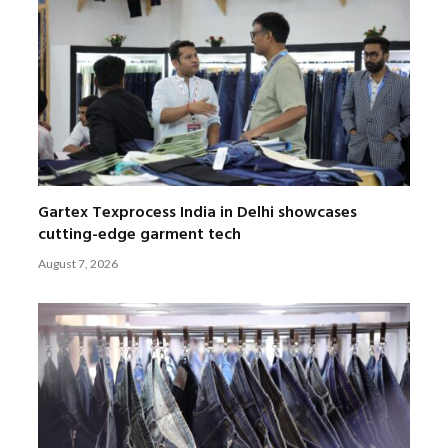
Gartex Texprocess India in Delhi showcases
cutting-edge garment tech
August 7, 2026