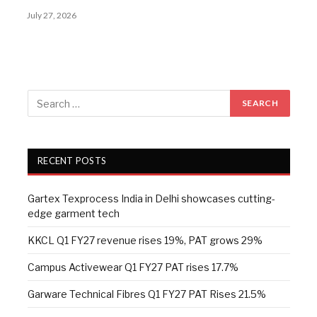
July 27, 2026
RECENT POSTS
Gartex Texprocess India in Delhi showcases cutting-
edge garment tech
KKCL Q1 FY27 revenue rises 19%, PAT grows 29%
Campus Activewear Q1 FY27 PAT rises 17.7%
Garware Technical Fibres Q1 FY27 PAT Rises 21.5%