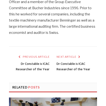
Officer and a member of the Group Executive
Committee at Bucher Industries since 1996. Prior to
this he worked for several companies, including the
textile machinery manufacturer Benninger as well as a
large international auditing firm. The certified business
economist and auditor is Swiss.
PREVIOUS ARTICLE
NEXT ARTICLE
Dr Constable is ICAC
Dr Constable is ICAC
Researcher of the Year
Researcher of the Year
RELATED
POSTS