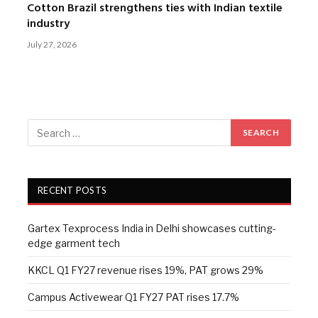
Cotton Brazil strengthens ties with Indian textile
industry
July 27, 2026
RECENT POSTS
Gartex Texprocess India in Delhi showcases cutting-
edge garment tech
KKCL Q1 FY27 revenue rises 19%, PAT grows 29%
Campus Activewear Q1 FY27 PAT rises 17.7%