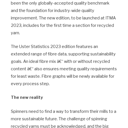
been the only globally-accepted quality benchmark
and the foundation for industry-wide quality
improvement. The new edition, to be launched at ITMA
2023, includes for the first time a section for recycled
yarn.
The Uster Statistics 2023 edition features an
extended range of fibre data, supporting sustainability
goals. An ideal fibre mix â€“ with or without recycled
content â€“ also ensures meeting quality requirements
for least waste. Fibre graphs will be newly available for
every process step.
The new reality
Spinners need to find a way to transform their mills to a
more sustainable future. The challenge of spinning
recycled yarns must be acknowledged, and the big