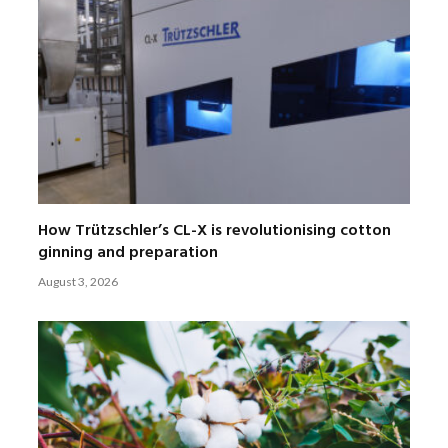
How Trützschler’s CL-X is revolutionising cotton
ginning and preparation
August 3, 2026