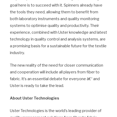
goal here is to succeed with it. Spinners already have
the tools they need, allowing them to benefit from
both laboratory instruments and quality monitoring
systems to optimise quality and productivity. Their
experience, combined with Uster knowledge and latest
technology in quality control and analysis systems, are
a promising basis for a sustainable future for the textile
industry.
The new reality of the need for closer communication
and cooperation will include all players from fiber to
fabric. It’s an essential debate for everyone â€“ and
Uster is ready to take the lead.
About Uster Technologies
Uster Technologies is the world’s leading provider of