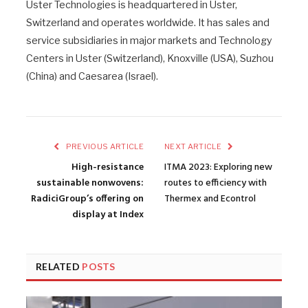
Uster Technologies is headquartered in Uster,
Switzerland and operates worldwide. It has sales and
service subsidiaries in major markets and Technology
Centers in Uster (Switzerland), Knoxville (USA), Suzhou
(China) and Caesarea (Israel).
PREVIOUS ARTICLE
NEXT ARTICLE
High-resistance
ITMA 2023: Exploring new
sustainable nonwovens:
routes to efficiency with
RadiciGroup’s offering on
Thermex and Econtrol
display at Index
RELATED
POSTS