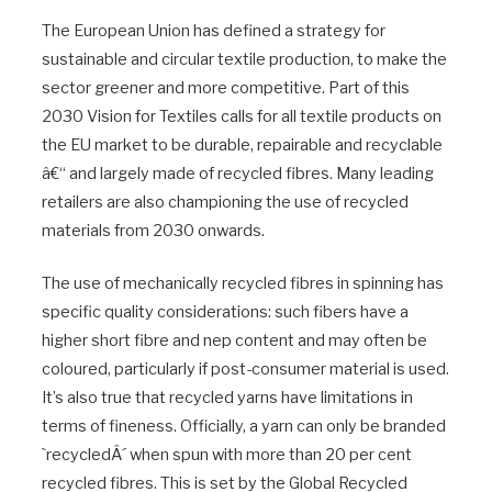
The European Union has defined a strategy for
sustainable and circular textile production, to make the
sector greener and more competitive. Part of this
2030 Vision for Textiles calls for all textile products on
the EU market to be durable, repairable and recyclable
â€“ and largely made of recycled fibres. Many leading
retailers are also championing the use of recycled
materials from 2030 onwards.
The use of mechanically recycled fibres in spinning has
specific quality considerations: such fibers have a
higher short fibre and nep content and may often be
coloured, particularly if post-consumer material is used.
It’s also true that recycled yarns have limitations in
terms of fineness. Officially, a yarn can only be branded
`recycledÂ´ when spun with more than 20 per cent
recycled fibres. This is set by the Global Recycled