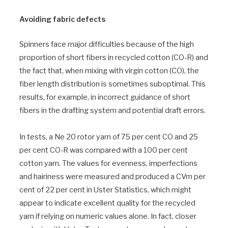
Avoiding fabric defects
Spinners face major difficulties because of the high
proportion of short fibers in recycled cotton (CO-R) and
the fact that, when mixing with virgin cotton (CO), the
fiber length distribution is sometimes suboptimal. This
results, for example, in incorrect guidance of short
fibers in the drafting system and potential draft errors.
In tests, a Ne 20 rotor yarn of 75 per cent CO and 25
per cent CO-R was compared with a 100 per cent
cotton yarn. The values for evenness, imperfections
and hairiness were measured and produced a CVm per
cent of 22 per cent in Uster Statistics, which might
appear to indicate excellent quality for the recycled
yarn if relying on numeric values alone. In fact, closer