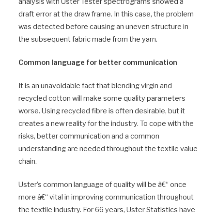
analysis with Uster Tester spectrograms showed a
draft error at the draw frame. In this case, the problem
was detected before causing an uneven structure in
the subsequent fabric made from the yarn.
Common language for better communication
It is an unavoidable fact that blending virgin and
recycled cotton will make some quality parameters
worse. Using recycled fibre is often desirable, but it
creates a new reality for the industry. To cope with the
risks, better communication and a common
understanding are needed throughout the textile value
chain.
Uster’s common language of quality will be â€“ once
more â€“ vital in improving communication throughout
the textile industry. For 66 years, Uster Statistics have