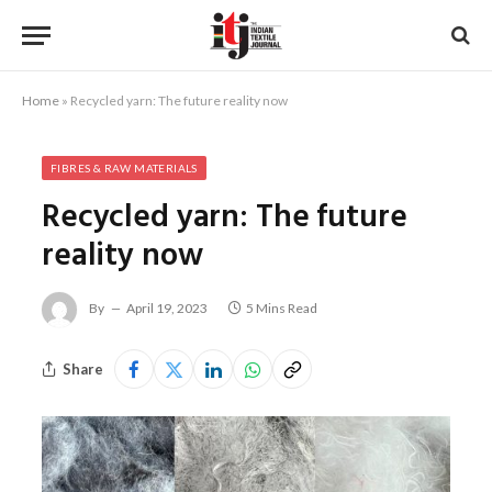
Home
»
Recycled yarn: The future reality now
FIBRES & RAW MATERIALS
Recycled yarn: The future
reality now
By
April 19, 2023
5 Mins Read
Share