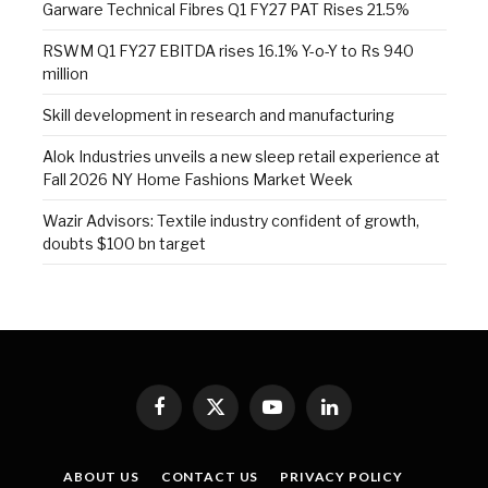
Garware Technical Fibres Q1 FY27 PAT Rises 21.5%
RSWM Q1 FY27 EBITDA rises 16.1% Y-o-Y to Rs 940
million
Skill development in research and manufacturing
Alok Industries unveils a new sleep retail experience at
Fall 2026 NY Home Fashions Market Week
Wazir Advisors: Textile industry confident of growth,
doubts $100 bn target
Facebook
X
YouTube
LinkedIn
(Twitter)
ABOUT US
CONTACT US
PRIVACY POLICY