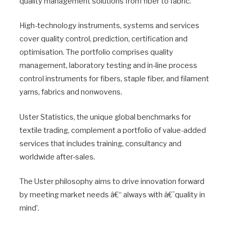
quality management solutions from fiber to fabric.
High-technology instruments, systems and services
cover quality control, prediction, certification and
optimisation. The portfolio comprises quality
management, laboratory testing and in-line process
control instruments for fibers, staple fiber, and filament
yarns, fabrics and nonwovens.
Uster Statistics, the unique global benchmarks for
textile trading, complement a portfolio of value-added
services that includes training, consultancy and
worldwide after-sales.
The Uster philosophy aims to drive innovation forward
by meeting market needs â€“ always with â€˜quality in
mind’.