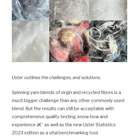
Uster outlines the challenges, and solutions.
Spinning yarn blends of virgin and recycled fibres is a
much bigger challenge than any other commonly used
blend. But the results can still be acceptable with
comprehensive quality testing, know-how and
experience â€“ as well as the new Uster Statistics
2023 edition as a vital benchmarking tool.