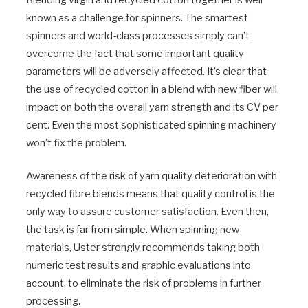
Blending virgin and recycled cotton together is well
known as a challenge for spinners. The smartest
spinners and world-class processes simply can’t
overcome the fact that some important quality
parameters will be adversely affected. It’s clear that
the use of recycled cotton in a blend with new fiber will
impact on both the overall yarn strength and its CV per
cent. Even the most sophisticated spinning machinery
won’t fix the problem.
Awareness of the risk of yarn quality deterioration with
recycled fibre blends means that quality control is the
only way to assure customer satisfaction. Even then,
the task is far from simple. When spinning new
materials, Uster strongly recommends taking both
numeric test results and graphic evaluations into
account, to eliminate the risk of problems in further
processing.