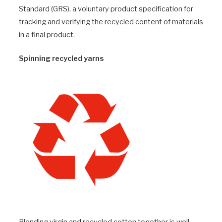
Standard (GRS), a voluntary product specification for
tracking and verifying the recycled content of materials
in a final product.
Spinning recycled yarns