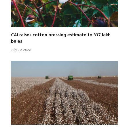
CAI raises cotton pressing estimate to 337 lakh
bales
July 29, 2026