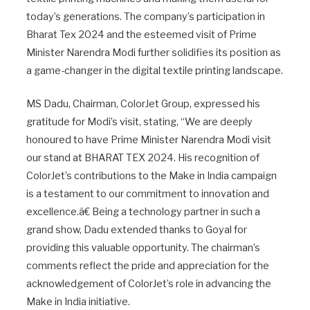
today’s generations. The company’s participation in
Bharat Tex 2024 and the esteemed visit of Prime
Minister Narendra Modi further solidifies its position as
a game-changer in the digital textile printing landscape.
MS Dadu, Chairman, ColorJet Group, expressed his
gratitude for Modi’s visit, stating, “We are deeply
honoured to have Prime Minister Narendra Modi visit
our stand at BHARAT TEX 2024. His recognition of
ColorJet’s contributions to the Make in India campaign
is a testament to our commitment to innovation and
excellence.â€ Being a technology partner in such a
grand show, Dadu extended thanks to Goyal for
providing this valuable opportunity. The chairman’s
comments reflect the pride and appreciation for the
acknowledgement of ColorJet’s role in advancing the
Make in India initiative.