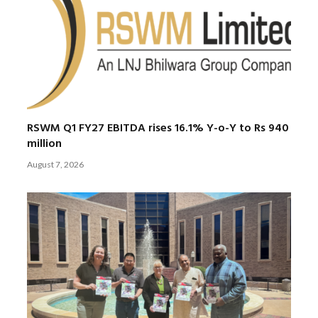
RSWM Q1 FY27 EBITDA rises 16.1% Y-o-Y to Rs 940
million
August 7, 2026