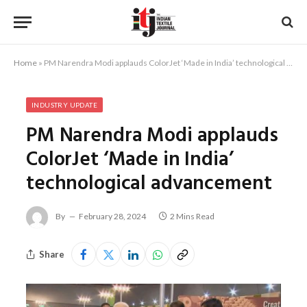
Home
»
PM Narendra Modi applauds ColorJet ‘Made in India’ technological advancement
INDUSTRY UPDATE
PM Narendra Modi applauds
ColorJet ‘Made in India’
technological advancement
By
February 28, 2024
2 Mins Read
Share