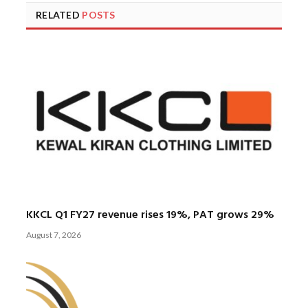
RELATED
POSTS
KKCL Q1 FY27 revenue rises 19%, PAT grows 29%
August 7, 2026