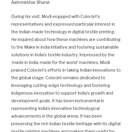
Aatmnirbhar Bharat.
During his visit, Modi engaged with ColorJet’s
representatives and expressed particular interest in
the Indian-made technology in digital textile printing.
He inquired about how these machines are contributing
to the Make in India initiative and fostering sustainable
solutions in India’s textile industry. Impressed by the
‘made in India, made for the world’ machines, Modi
praised ColorJet’s efforts in taking Indian innovations to
the global stage. ColorJet remains dedicated to
leveraging cutting-edge technology and fostering
indigenous innovation to support India’s growth and
development goals. It has been instrumental in
representing India’s innovative technological
advancements in the global arena. It has been
preserving the rich Indian textile heritage with its digital
textile printing machines and making them useful for