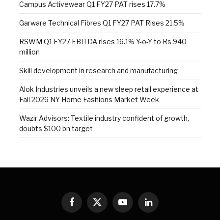
Campus Activewear Q1 FY27 PAT rises 17.7%
Garware Technical Fibres Q1 FY27 PAT Rises 21.5%
RSWM Q1 FY27 EBITDA rises 16.1% Y-o-Y to Rs 940
million
Skill development in research and manufacturing
Alok Industries unveils a new sleep retail experience at
Fall 2026 NY Home Fashions Market Week
Wazir Advisors: Textile industry confident of growth,
doubts $100 bn target
Facebook
X
YouTube
LinkedIn
(Twitter)