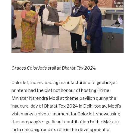
Graces ColorJet’s stall at Bharat Tex 2024.
ColorJet, India’s leading manufacturer of digital inkjet
printers had the distinct honour of hosting Prime
Minister Narendra Modi at theme pavilion during the
inaugural day of Bharat Tex 2024 in Delhi today. Modi’s
visit marks a pivotal moment for ColorJet, showcasing
the company’s significant contribution to the Make in
India campaign and its role in the development of