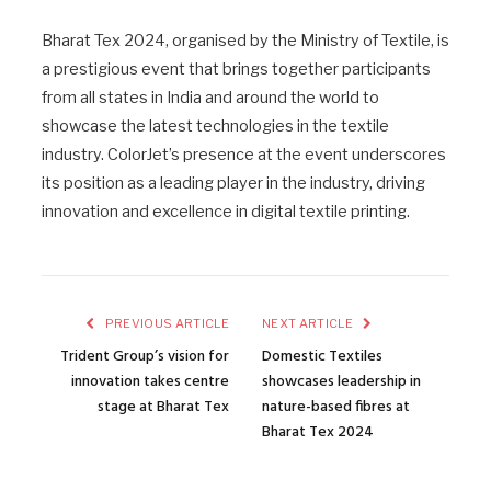
Bharat Tex 2024, organised by the Ministry of Textile, is
a prestigious event that brings together participants
from all states in India and around the world to
showcase the latest technologies in the textile
industry. ColorJet’s presence at the event underscores
its position as a leading player in the industry, driving
innovation and excellence in digital textile printing.
PREVIOUS ARTICLE
NEXT ARTICLE
Trident Group’s vision for
Domestic Textiles
innovation takes centre
showcases leadership in
stage at Bharat Tex
nature-based fibres at
Bharat Tex 2024