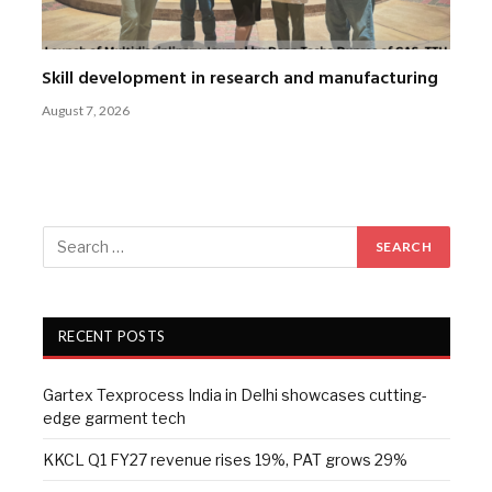
Skill development in research and manufacturing
August 7, 2026
RECENT POSTS
Gartex Texprocess India in Delhi showcases cutting-
edge garment tech
KKCL Q1 FY27 revenue rises 19%, PAT grows 29%