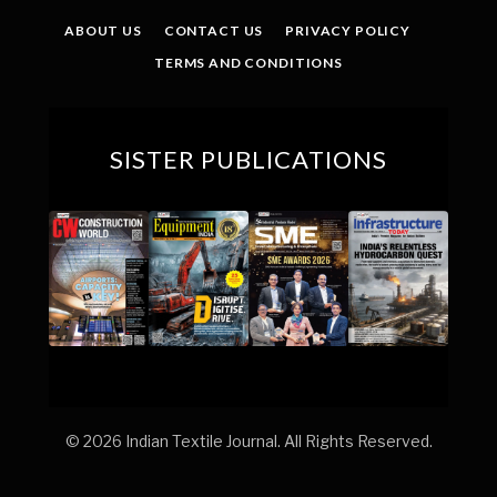
ABOUT US
CONTACT US
PRIVACY POLICY
TERMS AND CONDITIONS
SISTER PUBLICATIONS
© 2026 Indian Textile Journal. All Rights Reserved.