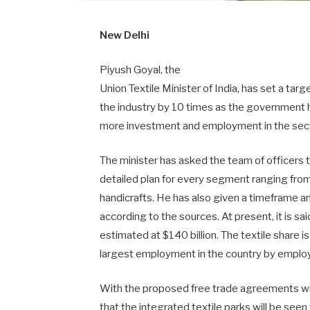
New Delhi
Piyush Goyal, the
Union Textile Minister of India, has set a targ
the industry by 10 times as the government h
more investment and employment in the sect
The minister has asked the team of officers 
detailed plan for every segment ranging fro
handicrafts. He has also given a timeframe an
according to the sources. At present, it is said
estimated at $140 billion. The textile share 
largest employment in the country by employ
With the proposed free trade agreements wit
that the integrated textile parks will be seen