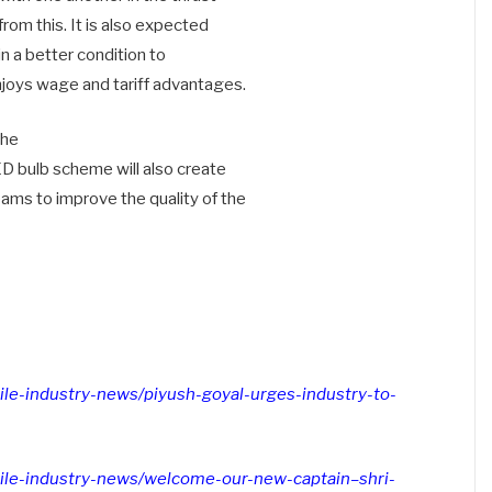
from this. It is also expected
 in a better condition to
njoys wage and tariff advantages.
 he
ED bulb scheme will also create
eams to improve the quality of the
xtile-industry-news/piyush-goyal-urges-industry-to-
extile-industry-news/welcome-our-new-captain–shri-