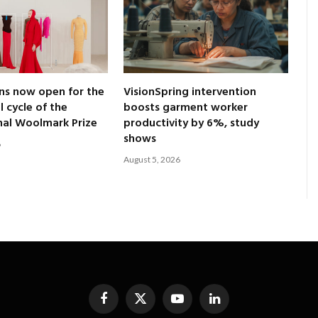
ns now open for the
VisionSpring intervention
l cycle of the
boosts garment worker
nal Woolmark Prize
productivity by 6%, study
shows
6
August 5, 2026
Facebook
X
YouTube
LinkedIn
(Twitter)