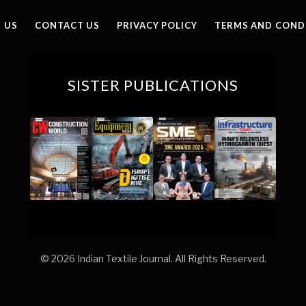
 US
CONTACT US
PRIVACY POLICY
TERMS AND COND
SISTER PUBLICATIONS
© 2026 Indian Textile Journal. All Rights Reserved.