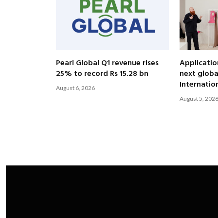
Pearl Global Q1 revenue rises
Applicatio
25% to record Rs 15.28 bn
next globa
Internatio
August 6, 2026
August 5, 202