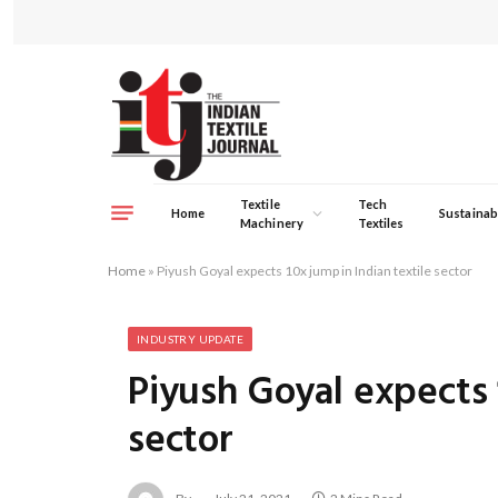
Textile
Tech
Home
Sustainabi
Machinery
Textiles
Home
»
Piyush Goyal expects 10x jump in Indian textile sector
INDUSTRY UPDATE
Piyush Goyal expects 
sector