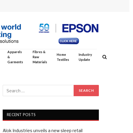
Apparels
Fibres &
Home
Industry
&
Raw
Textiles
Update
Garments
Materials
RECENT POSTS
Alok Industries unveils a new sleep retail