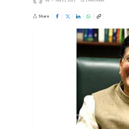
By
July 21, 2021
2 Mins Read
Share