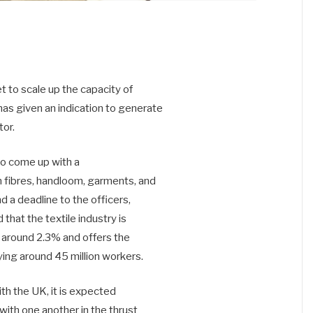
et to scale up the capacity of
as given an indication to generate
or.
to come up with a
m fibres, handloom, garments, and
d a deadline to the officers,
 that the textile industry is
is around 2.3% and offers the
ing around 45 million workers.
h the UK, it is expected
 with one another in the thrust