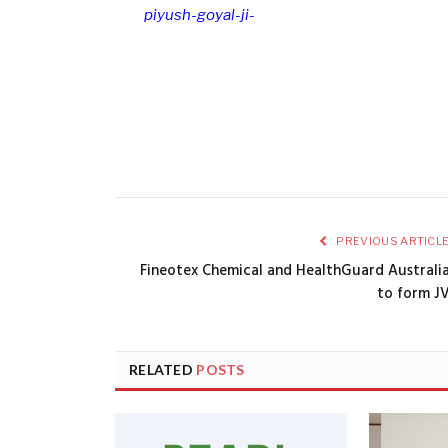
piyush-goyal-ji-
PREVIOUS ARTICL
Fineotex Chemical and HealthGuard Australi
to form J
RELATED
POSTS