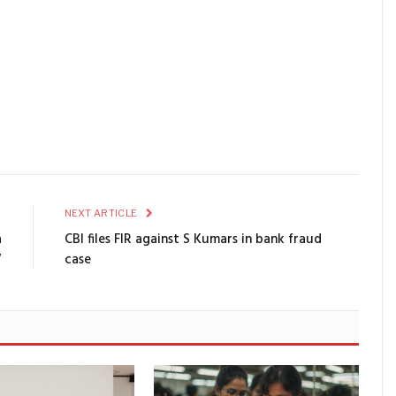
E
NEXT ARTICLE
a
CBI files FIR against S Kumars in bank fraud
V
case