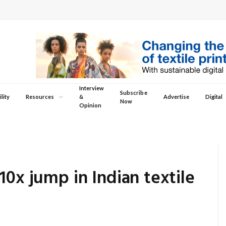
Interview
Subscribe
lity
Resources
&
Advertise
Digital
Now
Opinion
10x jump in Indian textile