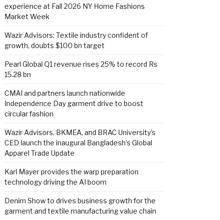
experience at Fall 2026 NY Home Fashions
Market Week
Wazir Advisors: Textile industry confident of
growth, doubts $100 bn target
Pearl Global Q1 revenue rises 25% to record Rs
15.28 bn
CMAI and partners launch nationwide
Independence Day garment drive to boost
circular fashion
Wazir Advisors, BKMEA, and BRAC University’s
CED launch the inaugural Bangladesh’s Global
Apparel Trade Update
Karl Mayer provides the warp preparation
technology driving the AI boom
Denim Show to drives business growth for the
garment and textile manufacturing value chain