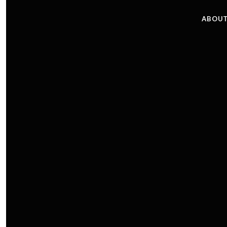
ABOUT