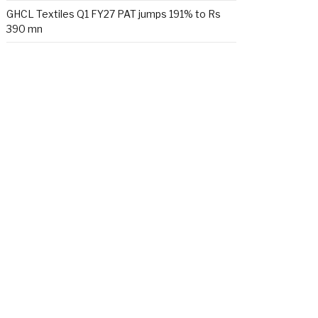
GHCL Textiles Q1 FY27 PAT jumps 191% to Rs
390 mn