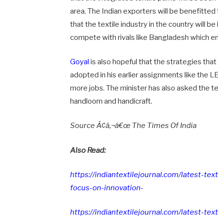
area. The Indian exporters will be benefitted 
that the textile industry in the country will be
compete with rivals like Bangladesh which e
Goyal
is also hopeful that the strategies that
adopted in his earlier assignments like the L
more jobs. The minister has also asked the t
handloom and handicraft.
Source Ã¢â‚¬â€œ The Times Of India
Also Read:
https://indiantextilejournal.com/latest-te
focus-on-innovation-
https://indiantextilejournal.com/latest-t